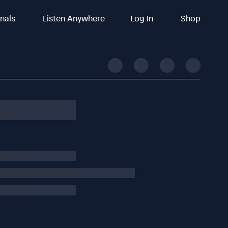
inals
Listen Anywhere
Log In
Shop