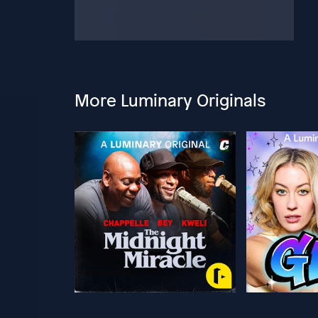
More Luminary Originals