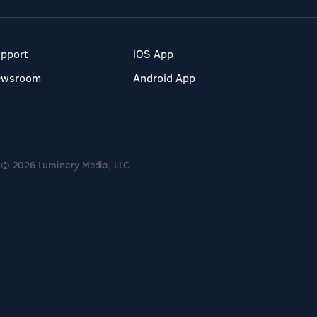
pport
iOS App
ewsroom
Android App
© 2026 Luminary Media, LLC