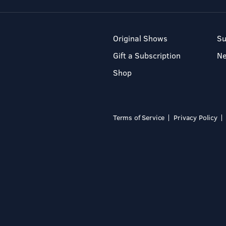
Original Shows
Su
Gift a Subscription
N
Shop
Terms of Service
Privacy Policy