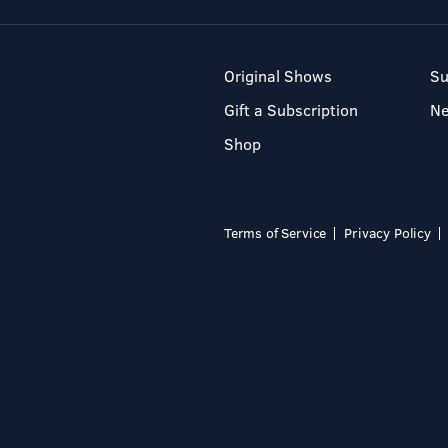
Original Shows
Su
Gift a Subscription
N
Shop
Terms of Service
Privacy Policy