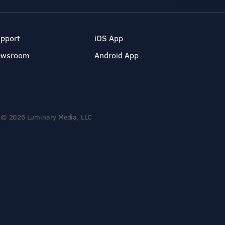
pport
iOS App
ewsroom
Android App
© 2026 Luminary Media, LLC