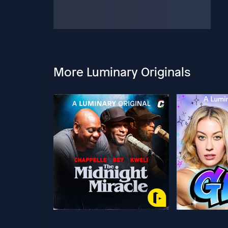
More Luminary Originals