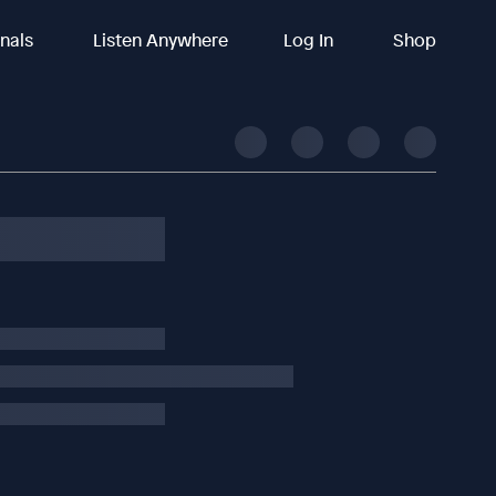
inals
Listen Anywhere
Log In
Shop