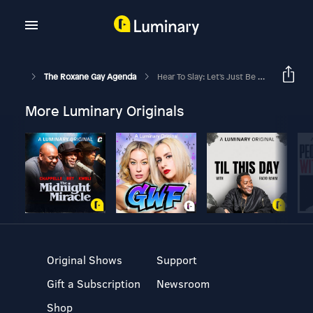
The Roxane Gay Agenda
Hear To Slay: Let's Just Be Honest (w/ Ashley C. Ford, And Earlonne Woods)
More Luminary Originals
Original Shows
Support
Gift a Subscription
Newsroom
Shop