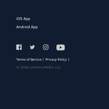
iOS App
Android App
Terms of Service
Privacy Policy
© 2026 Luminary Media, LLC