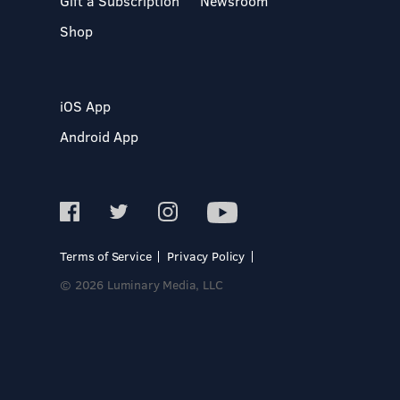
Gift a Subscription
Newsroom
Shop
iOS App
Android App
Terms of Service
Privacy Policy
© 2026 Luminary Media, LLC