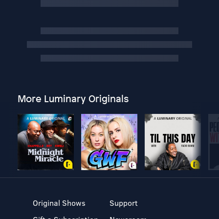
More Luminary Originals
Original Shows
Support