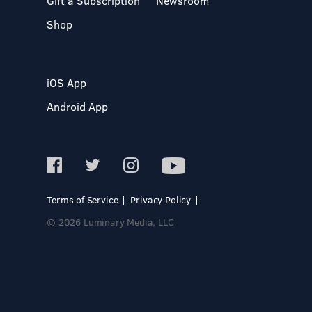
Gift a Subscription
Newsroom
Shop
iOS App
Android App
Terms of Service
Privacy Policy
© 2026 Luminary Media, LLC