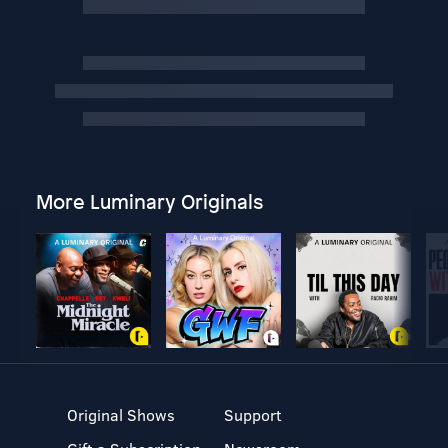
More Luminary Originals
Original Shows
Support