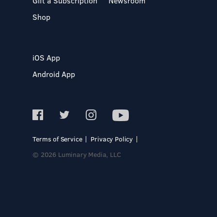
Gift a Subscription
Newsroom
Shop
iOS App
Android App
Terms of Service
Privacy Policy
© 2026 Luminary Media, LLC