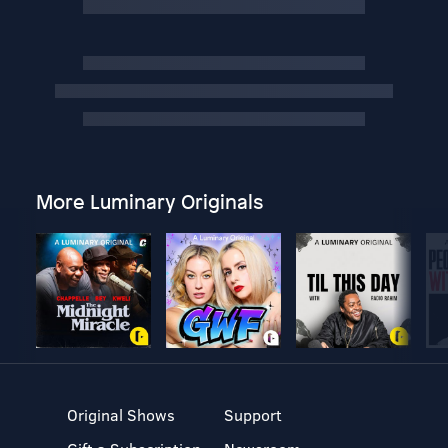
More Luminary Originals
Original Shows
Support