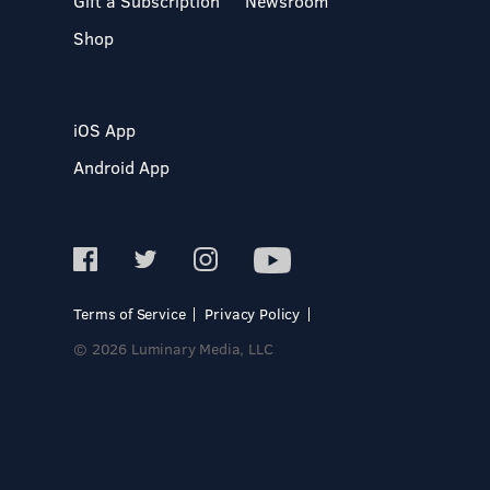
Gift a Subscription
Newsroom
Shop
iOS App
Android App
Terms of Service
Privacy Policy
© 2026 Luminary Media, LLC