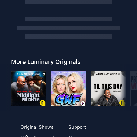
More Luminary Originals
Original Shows
Support