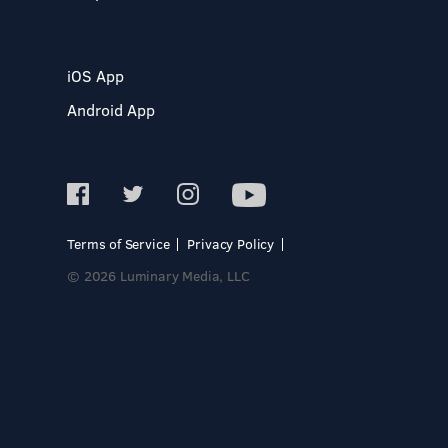
iOS App
Android App
Terms of Service
Privacy Policy
© 2026 Luminary Media, LLC