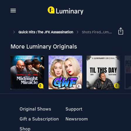
Quick Hits : The JFK Assassination
Shots Fired...Ummmkay
More Luminary Originals
Original Shows
Support
Gift a Subscription
Newsroom
Shop