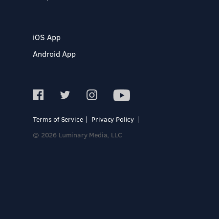
iOS App
Android App
Terms of Service
Privacy Policy
© 2026 Luminary Media, LLC