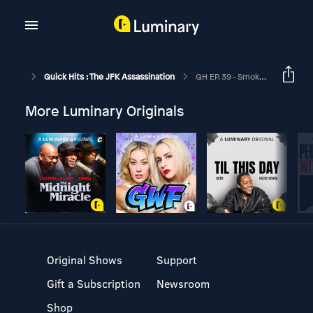
Quick Hits : The JFK Assassination
QH EP. 39 - Smoking Guns, Irony, & Marina's Underpants
More Luminary Originals
Original Shows
Support
Gift a Subscription
Newsroom
Shop