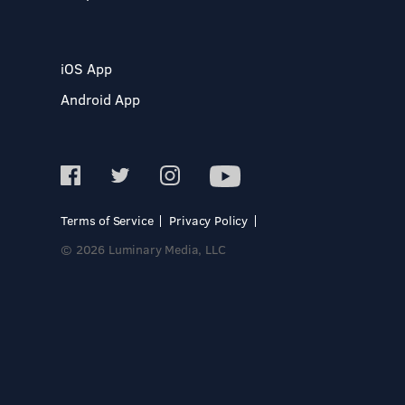
iOS App
Android App
Terms of Service
Privacy Policy
© 2026 Luminary Media, LLC