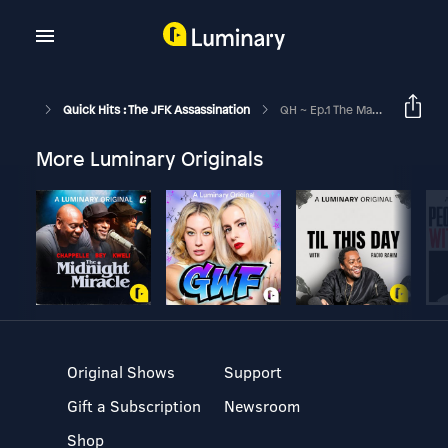
Quick Hits : The JFK Assassination
QH ~ Ep.1 The Manchurian And The Tan Cowboy
More Luminary Originals
Original Shows
Support
Gift a Subscription
Newsroom
Shop