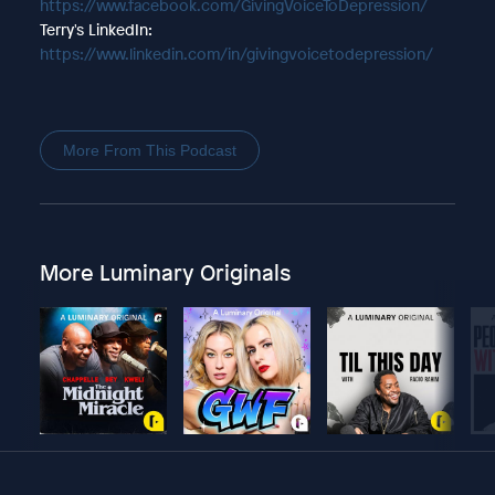
https://www.facebook.com/GivingVoiceToDepression/
Terry's LinkedIn:
https://www.linkedin.com/in/givingvoicetodepression/
More From This Podcast
More Luminary Originals