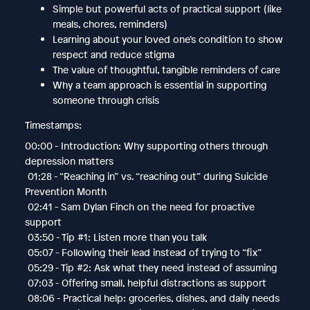
Simple but powerful acts of practical support (like
meals, chores, reminders)
Learning about your loved one’s condition to show
respect and reduce stigma
The value of thoughtful, tangible reminders of care
Why a team approach is essential in supporting
someone through crisis
Timestamps:
00:00 - Introduction: Why supporting others through
depression matters
01:28 - “Reaching in” vs. “reaching out” during Suicide
Prevention Month
02:41 - Sam Dylan Finch on the need for proactive
support
03:50 - Tip #1: Listen more than you talk
05:07 - Following their lead instead of trying to “fix”
05:29 - Tip #2: Ask what they need instead of assuming
07:03 - Offering small, helpful distractions as support
08:06 - Practical help: groceries, dishes, and daily needs