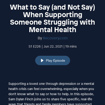
What to Say (and Not Say)
When Supporting
Someone Struggling with
Mental Health
By
Recovery.com
S1 E226 | Jun 22, 2021 | 19 mins
Play Episode
Supporting a loved one through depression or a mental
health crisis can feel overwhelming, especially when you
don’t know what to say or how to help. In this episode,
Sam Dylan Finch joins us to share five specific, real-life
ways that friends and family members have supported