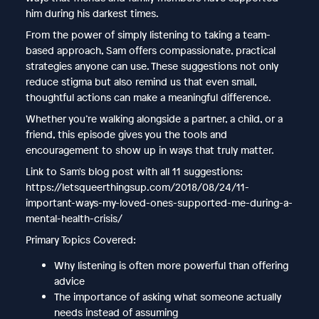
him during his darkest times.
From the power of simply listening to taking a team-
based approach, Sam offers compassionate, practical
strategies anyone can use. These suggestions not only
reduce stigma but also remind us that even small,
thoughtful actions can make a meaningful difference.
Whether you’re walking alongside a partner, a child, or a
friend, this episode gives you the tools and
encouragement to show up in ways that truly matter.
Link to Sam's blog post with all 11 suggestions:
https://letsqueerthingsup.com/2018/08/24/11-
important-ways-my-loved-ones-supported-me-during-a-
mental-health-crisis/
Primary Topics Covered:
Why listening is often more powerful than offering
advice
The importance of asking what someone actually
needs instead of assuming