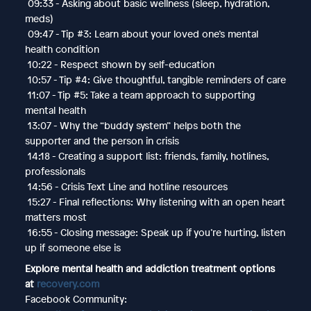
09:33 - Asking about basic wellness (sleep, hydration,
meds)
09:47 - Tip #3: Learn about your loved one’s mental
health condition
10:22 - Respect shown by self-education
10:57 - Tip #4: Give thoughtful, tangible reminders of care
11:07 - Tip #5: Take a team approach to supporting
mental health
13:07 - Why the “buddy system” helps both the
supporter and the person in crisis
14:18 - Creating a support list: friends, family, hotlines,
professionals
14:56 - Crisis Text Line and hotline resources
15:27 - Final reflections: Why listening with an open heart
matters most
16:55 - Closing message: Speak up if you’re hurting, listen
up if someone else is
Explore mental health and addiction treatment options
at
recovery.com
Facebook Community: