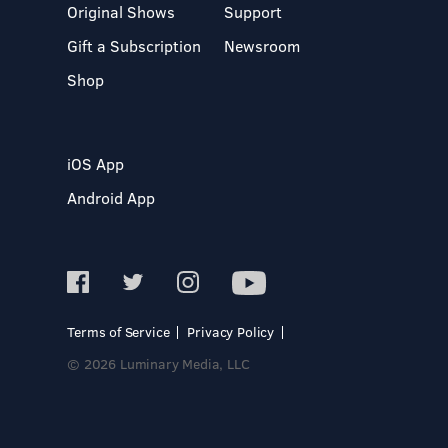
Original Shows
Support
Gift a Subscription
Newsroom
Shop
iOS App
Android App
Terms of Service
Privacy Policy
© 2026 Luminary Media, LLC