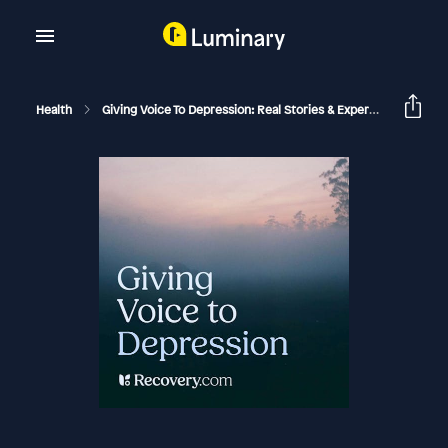
Health
Giving Voice To Depression: Real Stories & Expert Support For Depression And Mental Health