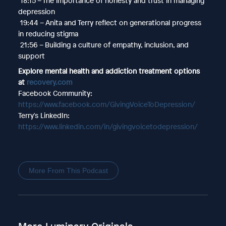
18:15 – The importance of honesty and trust in managing
depression
19:44 – Anita and Terry reflect on generational progress
in reducing stigma
21:56 – Building a culture of empathy, inclusion, and
support
Explore mental health and addiction treatment options
at
recovery.com
Facebook Community:
https://www.facebook.com/GivingVoiceToDepression/
Terry's LinkedIn:
https://www.linkedin.com/in/givingvoicetodepression/
More From This Podcast