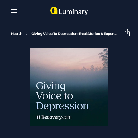
Health
Giving Voice To Depression: Real Stories & Expert Support For Depression And Mental Health