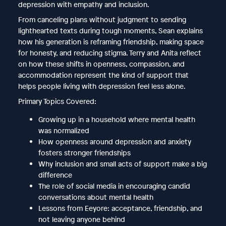
depression with empathy and inclusion.
From canceling plans without judgment to sending
lighthearted texts during tough moments, Sean explains
how his generation is reframing friendship, making space
for honesty, and reducing stigma. Terry and Anita reflect
on how these shifts in openness, compassion, and
accommodation represent the kind of support that
helps people living with depression feel less alone.
Primary Topics Covered:
Growing up in a household where mental health
was normalized
How openness around depression and anxiety
fosters stronger friendships
Why inclusion and small acts of support make a big
difference
The role of social media in encouraging candid
conversations about mental health
Lessons from Eeyore: acceptance, friendship, and
not leaving anyone behind