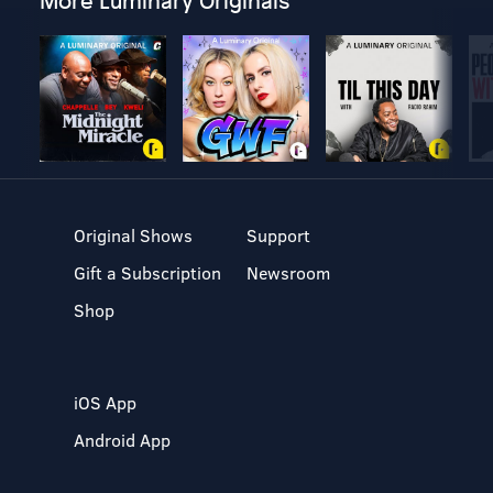
More Luminary Originals
Original Shows
Support
Gift a Subscription
Newsroom
Shop
iOS App
Android App