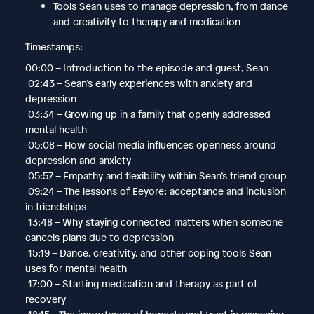
Tools Sean uses to manage depression, from dance
and creativity to therapy and medication
Timestamps:
00:00 – Introduction to the episode and guest, Sean
02:43 – Sean’s early experiences with anxiety and
depression
03:34 – Growing up in a family that openly addressed
mental health
05:08 – How social media influences openness around
depression and anxiety
05:57 – Empathy and flexibility within Sean’s friend group
09:24 – The lessons of Eeyore: acceptance and inclusion
in friendships
13:48 – Why staying connected matters when someone
cancels plans due to depression
15:19 – Dance, creativity, and other coping tools Sean
uses for mental health
17:00 – Starting medication and therapy as part of
recovery