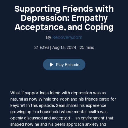
Supporting Friends with
Depression: Empathy
Acceptance, and Coping
By
Recovery.com
S1 E393 | Aug 13, 2024 | 25 mins
Play Episode
What if supporting a friend with depression was as
natural as how Winnie the Pooh and his friends cared for
Eeyore? In this episode, Sean shares his experience
growing up in a household where mental health was
openly discussed and accepted — an environment that
shaped how he and his peers approach anxiety and