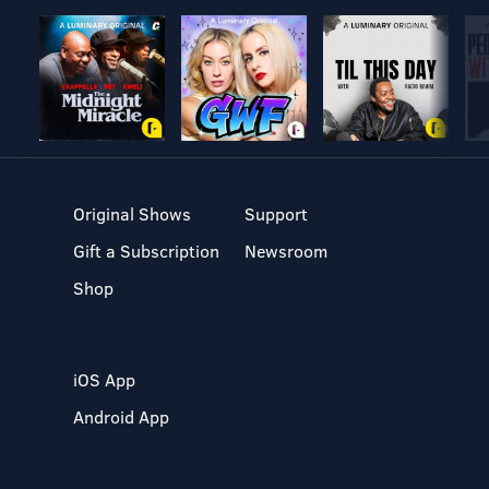
Original Shows
Support
Gift a Subscription
Newsroom
Shop
iOS App
Android App