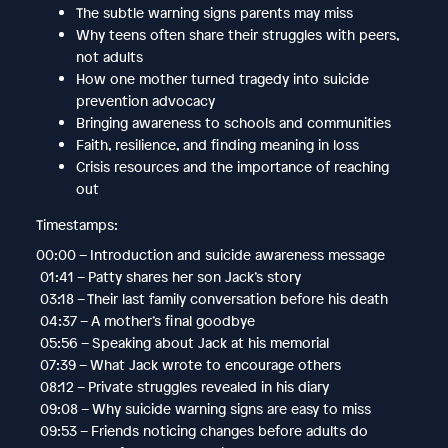
The subtle warning signs parents may miss
Why teens often share their struggles with peers,
not adults
How one mother turned tragedy into suicide
prevention advocacy
Bringing awareness to schools and communities
Faith, resilience, and finding meaning in loss
Crisis resources and the importance of reaching
out
Timestamps:
00:00 – Introduction and suicide awareness message
01:41 – Patty shares her son Jack’s story
03:18 – Their last family conversation before his death
04:37 – A mother’s final goodbye
05:56 – Speaking about Jack at his memorial
07:39 – What Jack wrote to encourage others
08:12 – Private struggles revealed in his diary
09:08 – Why suicide warning signs are easy to miss
09:53 – Friends noticing changes before adults do