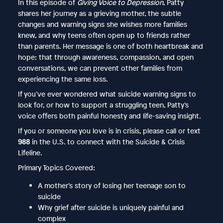
In this episode of
Giving Voice to Depression
, Patty
shares her journey as a grieving mother, the subtle
changes and warning signs she wishes more families
knew, and why teens often open up to friends rather
than parents. Her message is one of both heartbreak and
hope: that through awareness, compassion, and open
conversations, we can prevent other families from
experiencing the same loss.
If you’ve ever wondered what suicide warning signs to
look for, or how to support a struggling teen, Patty’s
voice offers both painful honesty and life-saving insight.
If you or someone you love is in crisis, please call or text
988
in the U.S. to connect with the Suicide & Crisis
Lifeline.
Primary Topics Covered:
A mother’s story of losing her teenage son to
suicide
Why grief after suicide is uniquely painful and
complex