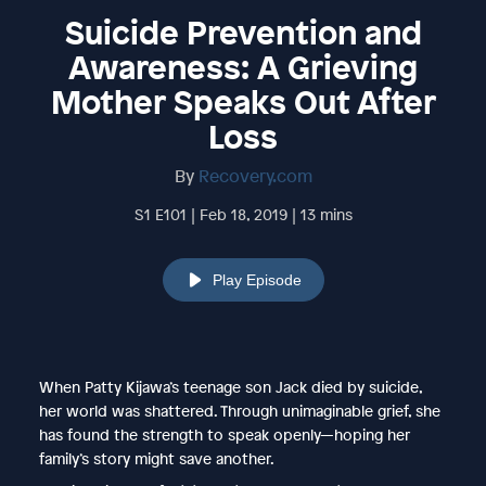
Suicide Prevention and
Awareness: A Grieving
Mother Speaks Out After
Loss
By
Recovery.com
S1 E101 | Feb 18, 2019 | 13 mins
Play Episode
When Patty Kijawa’s teenage son Jack died by suicide,
her world was shattered. Through unimaginable grief, she
has found the strength to speak openly—hoping her
family’s story might save another.