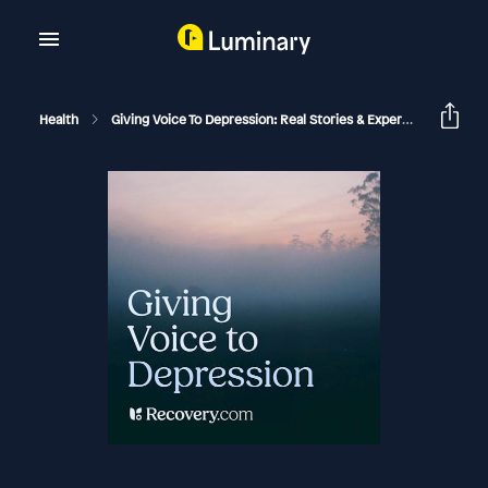
Health
Giving Voice To Depression: Real Stories & Expert Support For Depression And Mental Health