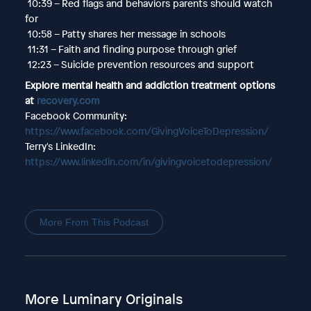
10:39 – Red flags and behaviors parents should watch
for
10:58 – Patty shares her message in schools
11:31 – Faith and finding purpose through grief
12:23 – Suicide prevention resources and support
Explore mental health and addiction treatment options
at
recovery.com
Facebook Community:
https://www.facebook.com/GivingVoiceToDepression/
Terry's LinkedIn:
https://www.linkedin.com/in/givingvoicetodepression/
More From This Podcast
More Luminary Originals