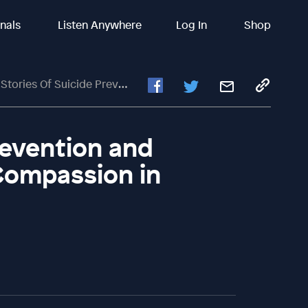
inals
Listen Anywhere
Log In
Shop
Of Suicide Prevention And Mental Health Support: Compassion In Action
revention and
Compassion in