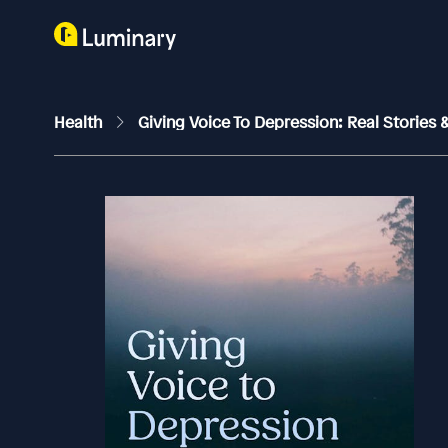
Health
Giving Voice To Depression: Real Stories