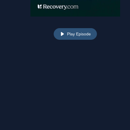
Play Episode