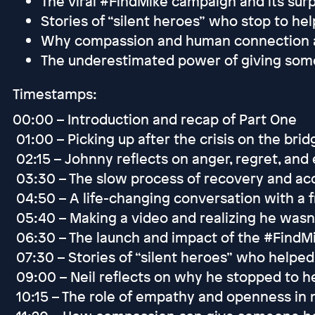
The viral #FindMike campaign and its surp
Stories of “silent heroes” who stop to hel
Why compassion and human connection are
The underestimated power of giving so
Timestamps:
00:00 – Introduction and recap of Part One
01:00 – Picking up after the crisis on the brid
02:15 – Johnny reflects on anger, regret, and
03:30 – The slow process of recovery and a
04:50 – A life-changing conversation with a f
05:40 – Making a video and realizing he wasn
06:30 – The launch and impact of the #Find
07:30 – Stories of “silent heroes” who helped 
09:00 – Neil reflects on why he stopped to h
10:15 – The role of empathy and openness in 