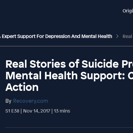
Orig
 & Expert Support For Depression And Mental Health
Real Stories 
Real Stories of Suicide P
Mental Health Support: 
Action
By
Recovery.com
S1 E38 | Nov 14, 2017 | 13 mins