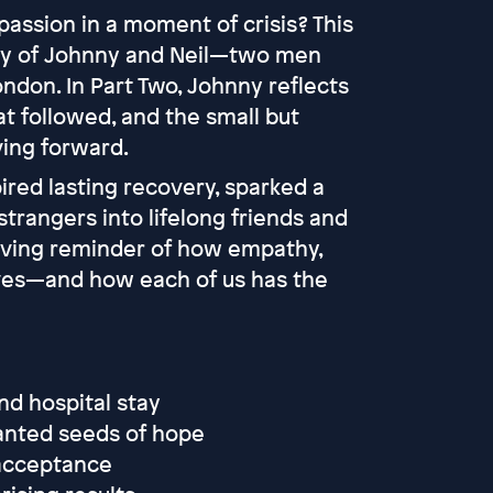
ssion in a moment of crisis? This
ory of Johnny and Neil—two men
ndon. In Part Two, Johnny reflects
at followed, and the small but
ing forward.
ired lasting recovery, sparked a
trangers into lifelong friends and
oving reminder of how empathy,
ves—and how each of us has the
nd hospital stay
anted seeds of hope
 acceptance