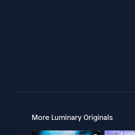
More Luminary Originals