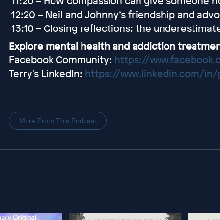
11:20 – How compassion can give someone h
12:20 – Neil and Johnny’s friendship and adv
13:10 – Closing reflections: the underestima
Explore mental health and addiction treatmen
Facebook Community:
https://www.facebook.
Terry's LinkedIn:
https://www.linkedin.com/in
More From This Podcast