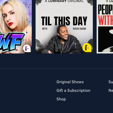
Original Shows
Su
Gift a Subscription
N
Shop