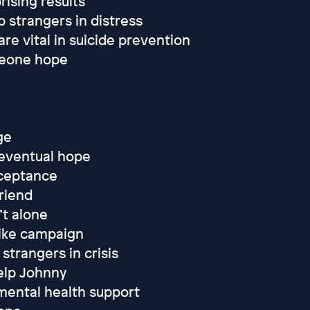
rising results
p strangers in distress
 vital in suicide prevention
meone hope
ge
 eventual hope
cceptance
riend
’t alone
Mike campaign
strangers in crisis
elp Johnny
mental health support