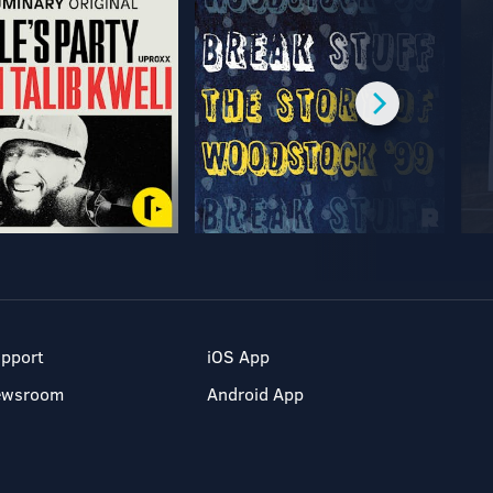
pport
iOS App
ewsroom
Android App