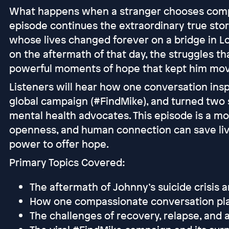
What happens when a stranger chooses compa
episode continues the extraordinary true st
whose lives changed forever on a bridge in Lo
on the aftermath of that day, the struggles th
powerful moments of hope that kept him mov
Listeners will hear how one conversation insp
global campaign (#FindMike), and turned two s
mental health advocates. This episode is a m
openness, and human connection can save li
power to offer hope.
Primary Topics Covered:
The aftermath of Johnny’s suicide crisis a
How one compassionate conversation pl
The challenges of recovery, relapse, and