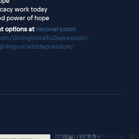
ope
ocacy work today
ted power of hope
t options at
recovery.com
com/GivingVoiceToDepression/
/givingvoicetodepression/