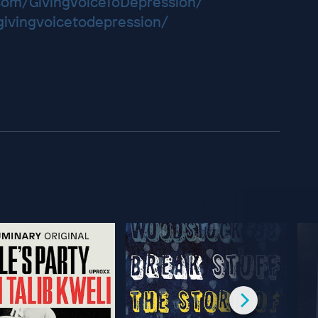
com/GivingVoiceToDepression/
/givingvoicetodepression/