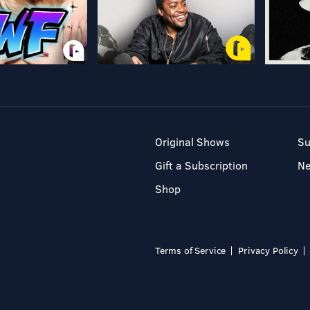
Original Shows
Su
Gift a Subscription
N
Shop
Terms of Service
Privacy Policy