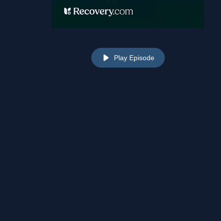
Play Episode