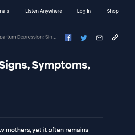
inals
Listen Anywhere
Log In
Shop
m Depression: Signs, Symptoms, And Finding Support
Signs, Symptoms,
w mothers, yet it often remains