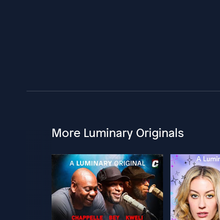
More Luminary Originals