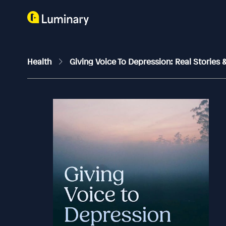
Health
Giving Voice To Depression: Real Stories