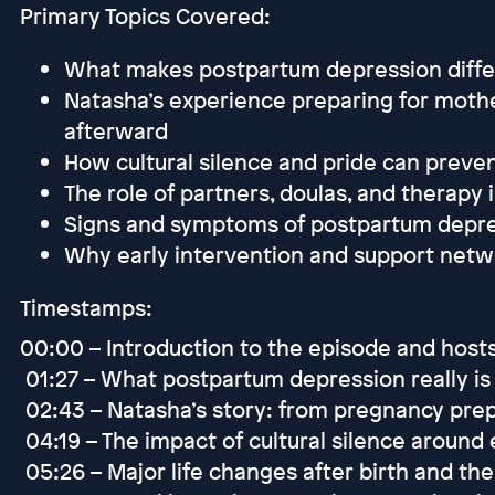
Primary Topics Covered:
What makes postpartum depression differ
Natasha’s experience preparing for moth
afterward
How cultural silence and pride can preve
The role of partners, doulas, and therapy 
Signs and symptoms of postpartum depre
Why early intervention and support netw
Timestamps:
00:00 – Introduction to the episode and host
01:27 – What postpartum depression really is 
02:43 – Natasha’s story: from pregnancy pre
04:19 – The impact of cultural silence aroun
05:26 – Major life changes after birth and th