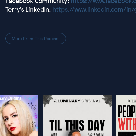
Facebook Community:
https://www.facebook.
Terry's LinkedIn:
https://www.linkedin.com/in
More From This Podcast