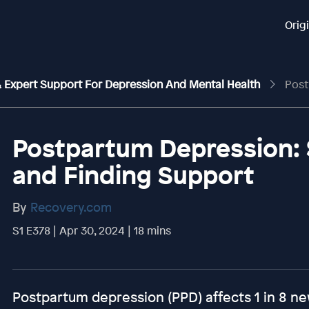
Orig
 & Expert Support For Depression And Mental Health
Postpartu
Postpartum Depression: 
and Finding Support
By
Recovery.com
S1 E378 | Apr 30, 2024 | 18 mins
Postpartum depression (PPD) affects 1 in 8 ne