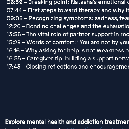
06:39 – Breaking point: Natasha’s emotional 
07:44 – First steps toward therapy and why i
09:08 – Recognizing symptoms: sadness, fear,
12:26 – Bonding challenges and the exhaust
13:55 – The vital role of partner support in r
15:28 – Words of comfort: “You are not by yo
16:16 – Why asking for help is not weakness b
16:55 – Caregiver tip: building a support ne
17:43 – Closing reflections and encourageme
Explore mental health and addiction treatmen