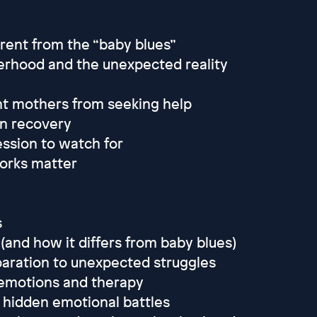
ent from the “baby blues”
erhood and the unexpected reality
nt mothers from seeking help
in recovery
ssion to watch for
orks matter
s
(and how it differs from baby blues)
paration to unexpected struggles
d emotions and therapy
e hidden emotional battles