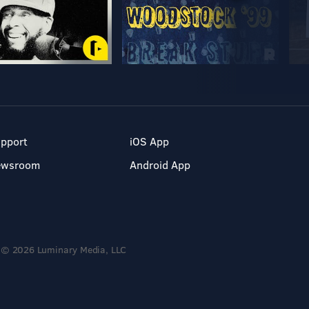
pport
iOS App
ewsroom
Android App
© 2026 Luminary Media, LLC