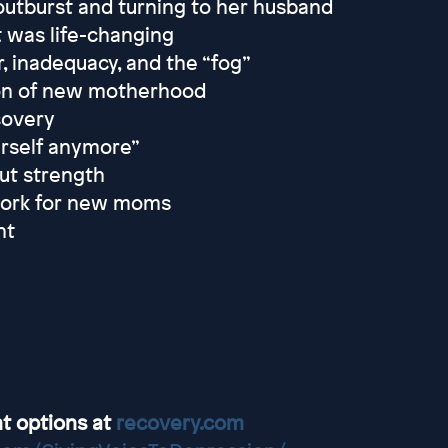
outburst and turning to her husband
t was life-changing
 inadequacy, and the “fog”
ion of new motherhood
ecovery
urself anymore”
ut strength
twork for new moms
nt
t options at
recovery.com