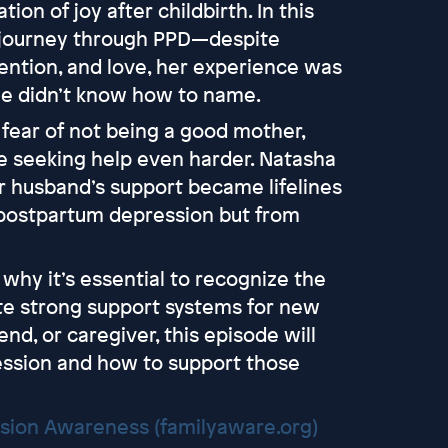
on of joy after childbirth. In this
 journey through PPD—despite
ention, and love, her experience was
 didn’t know how to name.
 fear of not being a good mother,
e seeking help even harder. Natasha
r husband’s support became lifelines
 postpartum depression but from
why it’s essential to recognize the
ate strong support systems for new
nd, or caregiver, this episode will
ssion and how to support those
ssion Awareness (familyaware.org)