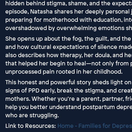
hidden behind stigma, shame, and the expectati
episode, Natasha shares her deeply personal
preparing for motherhood with education, int
overshadowed by overwhelming emotions she
She opens up about the fog, the guilt, and the
and how cultural expectations of silence mad
also describes how therapy, her doula, and he
that helped her begin to heal—not only from
unprocessed pain rooted in her childhood.
This honest and powerful story sheds light on 
signs of PPD early, break the stigma, and cre
mothers. Whether you’re a parent, partner, frie
help you better understand postpartum depre
who are struggling.
Link to Resources:
Home - Families for Depre