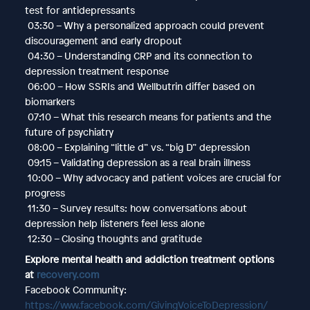
test for antidepressants
03:30 – Why a personalized approach could prevent
discouragement and early dropout
04:30 – Understanding CRP and its connection to
depression treatment response
06:00 – How SSRIs and Wellbutrin differ based on
biomarkers
07:10 – What this research means for patients and the
future of psychiatry
08:00 – Explaining “little d” vs. “big D” depression
09:15 – Validating depression as a real brain illness
10:00 – Why advocacy and patient voices are crucial for
progress
11:30 – Survey results: how conversations about
depression help listeners feel less alone
12:30 – Closing thoughts and gratitude
Explore mental health and addiction treatment options
at
recovery.com
Facebook Community:
https://www.facebook.com/GivingVoiceToDepression/