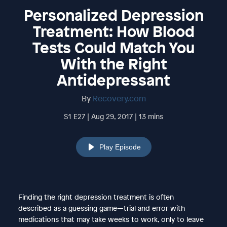
Personalized Depression
Treatment: How Blood
Tests Could Match You
With the Right
Antidepressant
By
Recovery.com
S1 E27 | Aug 29, 2017 | 13 mins
Play Episode
Finding the right depression treatment is often
described as a guessing game—trial and error with
medications that may take weeks to work, only to leave