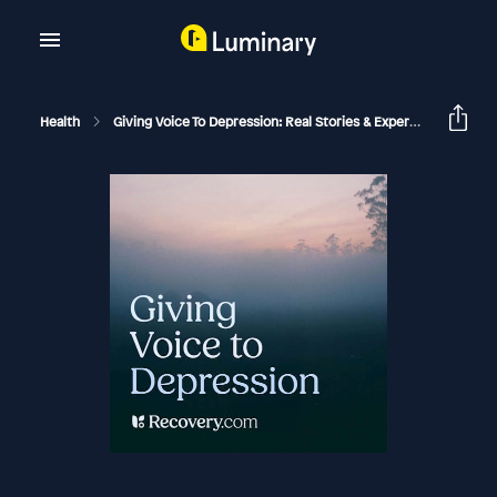
Health
Giving Voice To Depression: Real Stories & Expert Support For Depression And Mental Health