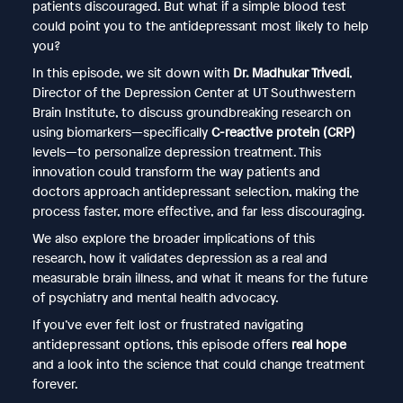
patients discouraged. But what if a simple blood test
could point you to the antidepressant most likely to help
you?
In this episode, we sit down with
Dr. Madhukar Trivedi
,
Director of the Depression Center at UT Southwestern
Brain Institute, to discuss groundbreaking research on
using biomarkers—specifically
C-reactive protein (CRP)
levels—to personalize depression treatment. This
innovation could transform the way patients and
doctors approach antidepressant selection, making the
process faster, more effective, and far less discouraging.
We also explore the broader implications of this
research, how it validates depression as a real and
measurable brain illness, and what it means for the future
of psychiatry and mental health advocacy.
If you’ve ever felt lost or frustrated navigating
antidepressant options, this episode offers
real hope
and a look into the science that could change treatment
forever.