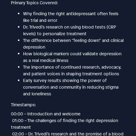
Primary Topics Covered:
Why finding the right antidepressant often feels
like trial and error
Dr. Trivedi’s research on using blood tests (CRP
levels) to personalize treatment
The difference between “feeling down” and clinical
depression
How biological markers could validate depression
as a real medical illness
The importance of continued research, advocacy,
and patient voices in shaping treatment options
Early survey results showing the power of
conversation and community in reducing stigma
and loneliness
Timestamps:
00:00 – Introduction and welcome
01:00 – The challenges of finding the right depression
treatment
02:00 – Dr. Trivedi’s research and the promise of a blood