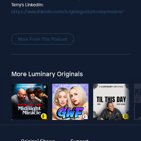
Terry's LinkedIn:
https://www.linkedin.com/in/givingvoicetodepression/
More From This Podcast
More Luminary Originals
Original Shows
Support