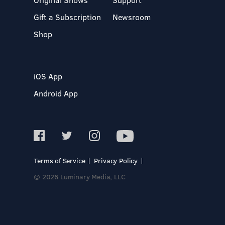
Gift a Subscription
Newsroom
Shop
iOS App
Android App
Terms of Service
Privacy Policy
© 2026 Luminary Media, LLC