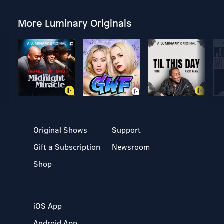
More Luminary Originals
Original Shows
Support
Gift a Subscription
Newsroom
Shop
iOS App
Android App