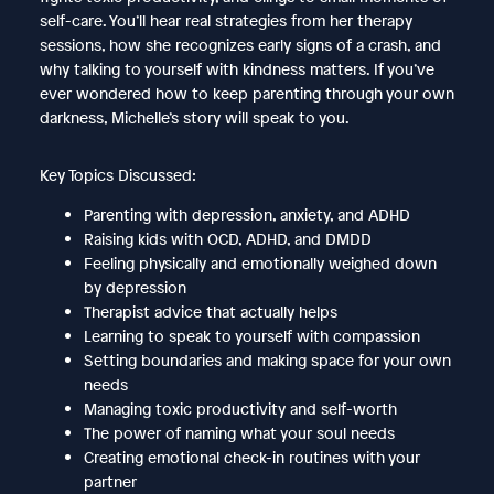
self-care. You’ll hear real strategies from her therapy
sessions, how she recognizes early signs of a crash, and
why talking to yourself with kindness matters. If you’ve
ever wondered how to keep parenting through your own
darkness, Michelle’s story will speak to you.
Key Topics Discussed:
Parenting with depression, anxiety, and ADHD
Raising kids with OCD, ADHD, and DMDD
Feeling physically and emotionally weighed down
by depression
Therapist advice that actually helps
Learning to speak to yourself with compassion
Setting boundaries and making space for your own
needs
Managing toxic productivity and self-worth
The power of naming what your soul needs
Creating emotional check-in routines with your
partner