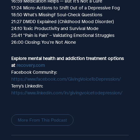
16:59 Medication Helps — But It’s Not a Cure
17:24 Micro-Actions to Shift Out of a Depressive Fog
18:50 What’s Missing? Soul-Check Questions
21:27 DMDD Explained (Childhood Mood Disorder)
24:10 Toxic Productivity and Survival Mode
25:41 “Pain is Pain” – Validating Emotional Struggles
26:00 Closing: You're Not Alone
Explore mental health and addiction treatment options
at
recovery.com
Facebook Community:
https://www.facebook.com/GivingVoiceToDepression/
Terry's LinkedIn:
https://www.linkedin.com/in/givingvoicetodepression/
More From This Podcast