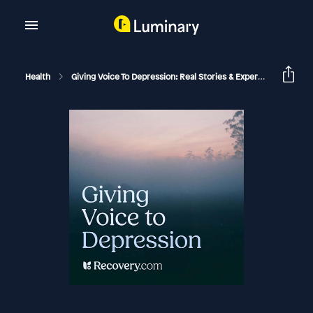
Health
Giving Voice To Depression: Real Stories & Expert Support For Depression And Mental Health