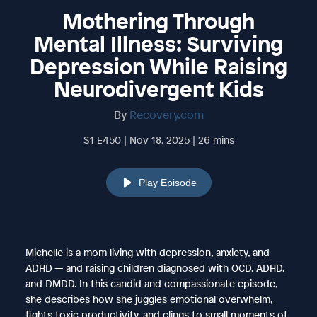
Mothering Through
Mental Illness: Surviving
Depression While Raising
Neurodivergent Kids
By
Recovery.com
S1 E450 | Nov 18, 2025 | 26 mins
Play Episode
Michelle is a mom living with depression, anxiety, and
ADHD — and raising children diagnosed with OCD, ADHD,
and DMDD. In this candid and compassionate episode,
she describes how she juggles emotional overwhelm,
fights toxic productivity, and clings to small moments of