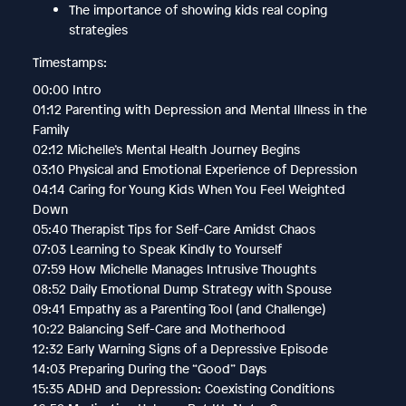
The importance of showing kids real coping
strategies
Timestamps:
00:00 Intro
01:12 Parenting with Depression and Mental Illness in the
Family
02:12 Michelle’s Mental Health Journey Begins
03:10 Physical and Emotional Experience of Depression
04:14 Caring for Young Kids When You Feel Weighted
Down
05:40 Therapist Tips for Self-Care Amidst Chaos
07:03 Learning to Speak Kindly to Yourself
07:59 How Michelle Manages Intrusive Thoughts
08:52 Daily Emotional Dump Strategy with Spouse
09:41 Empathy as a Parenting Tool (and Challenge)
10:22 Balancing Self-Care and Motherhood
12:32 Early Warning Signs of a Depressive Episode
14:03 Preparing During the “Good” Days
15:35 ADHD and Depression: Coexisting Conditions