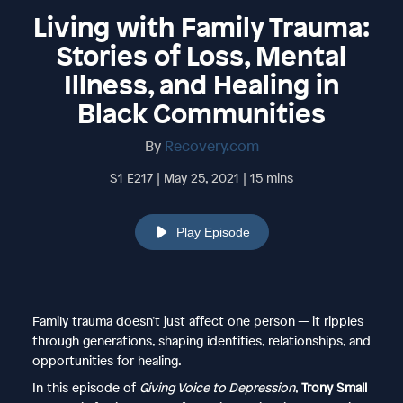
Living with Family Trauma:
Stories of Loss, Mental
Illness, and Healing in
Black Communities
By
Recovery.com
S1 E217 | May 25, 2021 | 15 mins
Play Episode
Family trauma doesn’t just affect one person — it ripples
through generations, shaping identities, relationships, and
opportunities for healing.
In this episode of
Giving Voice to Depression
,
Trony Small