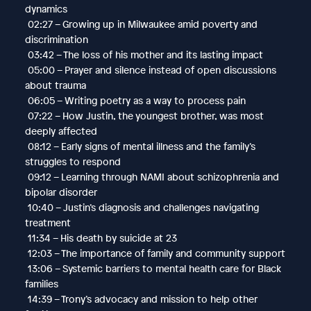
dynamics
02:27 – Growing up in Milwaukee amid poverty and
discrimination
03:42 – The loss of his mother and its lasting impact
05:00 – Prayer and silence instead of open discussions
about trauma
06:05 – Writing poetry as a way to process pain
07:22 – How Justin, the youngest brother, was most
deeply affected
08:12 – Early signs of mental illness and the family’s
struggles to respond
09:12 – Learning through NAMI about schizophrenia and
bipolar disorder
10:40 – Justin’s diagnosis and challenges navigating
treatment
11:34 – His death by suicide at 23
12:03 – The importance of family and community support
13:06 – Systemic barriers to mental health care for Black
families
14:39 – Trony’s advocacy and mission to help other