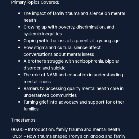
Primary Topics Covered:
The impact of family trauma and silence on mental
health
Growing up with poverty, discrimination, and
systemic inequities
Coping with the loss of a parent at a young age
How stigma and cultural silence affect
conversations about mental illness
A brother’s struggle with schizophrenia, bipolar
disorder, and suicide
The role of NAMI and education in understanding
mental illness
Barriers to accessing quality mental health care in
underserved communities
Turning grief into advocacy and support for other
families
Timestamps:
00:00 – Introduction: family trauma and mental health
01:31 – How trauma shaped Trony’s childhood and family