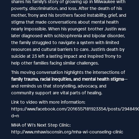
shares his family’s story of growing up in Milwaukee with
poverty, discrimination, and loss. After the death of his
mother, Trony and his brothers faced instability, grief, and
stigma that made conversations about mental health
nearly impossible. When his youngest brother Justin was
later diagnosed with schizophrenia and bipolar disorder,
the family struggled to navigate a system with limited
resources and cultural barriers to care. Justin’s death by
suicide at 23 left a lasting impact and inspired Trony to
help other families facing similar challenges.
This moving conversation highlights the intersections of
family trauma, racial inequities, and mental health stigma
—
and reminds us that storytelling, advocacy, and
community support are vital parts of healing.
Link to video with more information:
https://www.facebook.com/2016557181923354/posts/29484
d=n
MHA of WI's Next Step Clinic:
http://www.mhawisconsin.org/mha-wi-counseling-clinic