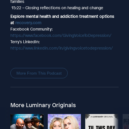
families
15:22 – Closing reflections on healing and change
Explore mental health and addiction treatment options
at
recovery.com
Facebook Community:
https://www.facebook.com/GivingVoiceToDepression/
Terry's LinkedIn:
https://www.linkedin.com/in/givingvoicetodepression/
More From This Podcast
More Luminary Originals