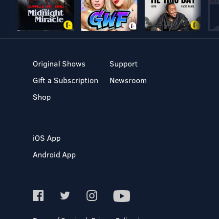
Original Shows
Support
Gift a Subscription
Newsroom
Shop
iOS App
Android App