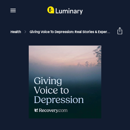
Health
Giving Voice To Depression: Real Stories & Expert Support For Depression And Mental Health