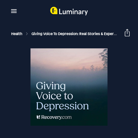
Health
Giving Voice To Depression: Real Stories & Expert Support For Depression And Mental Health