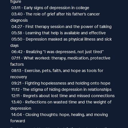
figure
03:11 - Early signs of depression in college
03:40 - The role of grief after his father’s cancer
diagnosis
04:27 - First therapy session and the power of talking
05:38 - Learning that help is available and effective
05:50 - Depression masked as physical illness and sick
days
06:42 - Realizing “I was depressed, not just tired”
07:11 - What worked: therapy, medication, protective
factors
08:13 - Exercise, pets, faith, and hope as tools for
recovery
09:21 - Fighting hopelessness and holding onto hope
11:12 - The stigma of hiding depression in relationships
12:11 - Regrets about lost time and missed connections
13:40 - Reflections on wasted time and the weight of
depression
14:04 - Closing thoughts: hope, healing, and moving
forward