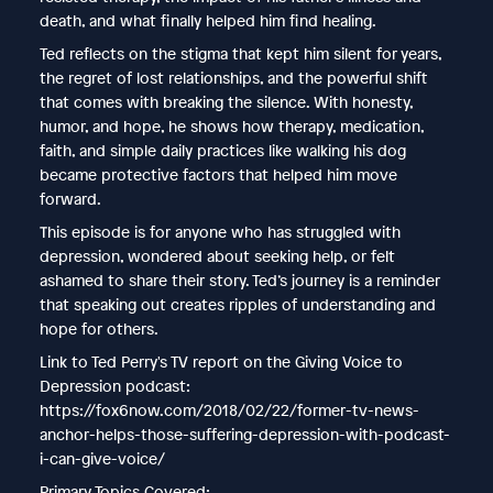
death, and what finally helped him find healing.
Ted reflects on the stigma that kept him silent for years,
the regret of lost relationships, and the powerful shift
that comes with breaking the silence. With honesty,
humor, and hope, he shows how therapy, medication,
faith, and simple daily practices like walking his dog
became protective factors that helped him move
forward.
This episode is for anyone who has struggled with
depression, wondered about seeking help, or felt
ashamed to share their story. Ted’s journey is a reminder
that speaking out creates ripples of understanding and
hope for others.
Link to Ted Perry's TV report on the Giving Voice to
Depression podcast:
https://fox6now.com/2018/02/22/former-tv-news-
anchor-helps-those-suffering-depression-with-podcast-
i-can-give-voice/
Primary Topics Covered: