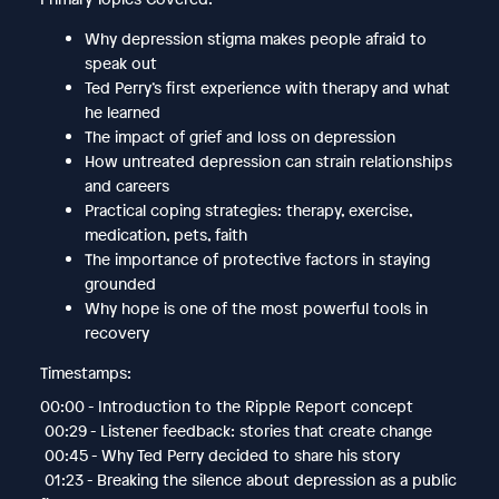
Why depression stigma makes people afraid to
speak out
Ted Perry’s first experience with therapy and what
he learned
The impact of grief and loss on depression
How untreated depression can strain relationships
and careers
Practical coping strategies: therapy, exercise,
medication, pets, faith
The importance of protective factors in staying
grounded
Why hope is one of the most powerful tools in
recovery
Timestamps:
00:00 - Introduction to the Ripple Report concept
00:29 - Listener feedback: stories that create change
00:45 - Why Ted Perry decided to share his story
01:23 - Breaking the silence about depression as a public