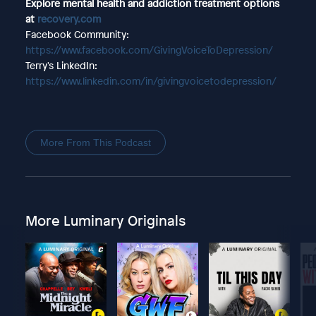
Explore mental health and addiction treatment options
at
recovery.com
Facebook Community:
https://www.facebook.com/GivingVoiceToDepression/
Terry's LinkedIn:
https://www.linkedin.com/in/givingvoicetodepression/
More From This Podcast
More Luminary Originals