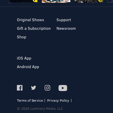
Original Shows
Support
Gift a Subscription
Newsroom
Shop
iOS App
Android App
Terms of Service
Privacy Policy
© 2026 Luminary Media, LLC