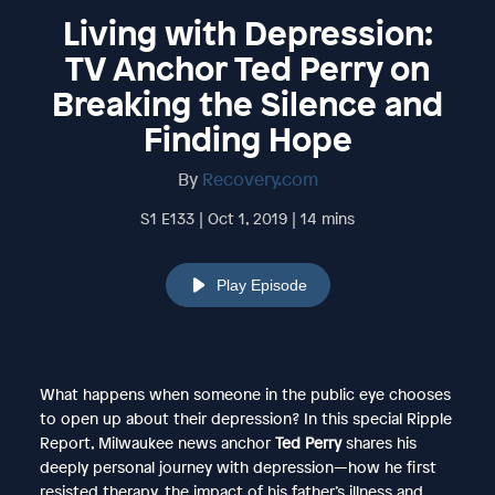
Living with Depression:
TV Anchor Ted Perry on
Breaking the Silence and
Finding Hope
By
Recovery.com
S1 E133 | Oct 1, 2019 | 14 mins
Play Episode
What happens when someone in the public eye chooses
to open up about their depression? In this special Ripple
Report, Milwaukee news anchor
Ted Perry
shares his
deeply personal journey with depression—how he first
resisted therapy, the impact of his father’s illness and