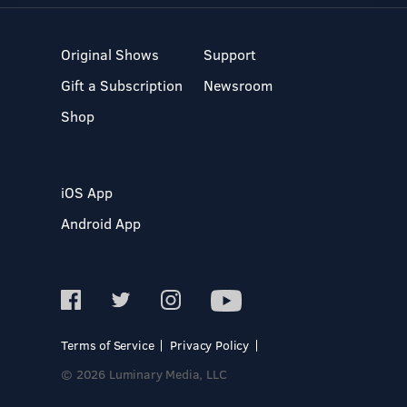
Original Shows
Support
Gift a Subscription
Newsroom
Shop
iOS App
Android App
Terms of Service
Privacy Policy
© 2026 Luminary Media, LLC