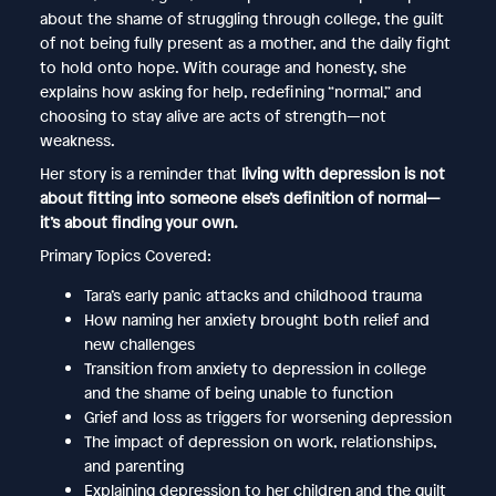
about the shame of struggling through college, the guilt
of not being fully present as a mother, and the daily fight
to hold onto hope. With courage and honesty, she
explains how asking for help, redefining “normal,” and
choosing to stay alive are acts of strength—not
weakness.
Her story is a reminder that
living with depression is not
about fitting into someone else’s definition of normal—
it’s about finding your own.
Primary Topics Covered:
Tara’s early panic attacks and childhood trauma
How naming her anxiety brought both relief and
new challenges
Transition from anxiety to depression in college
and the shame of being unable to function
Grief and loss as triggers for worsening depression
The impact of depression on work, relationships,
and parenting
Explaining depression to her children and the guilt