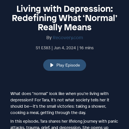
Living with Depression:
Redefining What ‘Normal’
Really Means
By
Recovery.com
S1 E383 | Jun 4, 2024 | 16 mins
Play Episode
What does “normal” look like when you’re living with
depression? For Tara, it’s not what society tells her it
should be—it’s the small victories: taking a shower,
cooking a meal, getting through the day.
In this episode, Tara shares her lifelong journey with panic
attacks, trauma, grief, and depression. She opens up