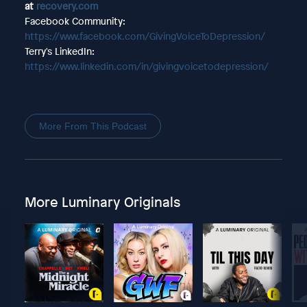
at
recovery.com
Facebook Community:
https://www.facebook.com/GivingVoiceToDepression/
Terry's LinkedIn:
https://www.linkedin.com/in/givingvoicetodepression/
More From This Podcast
More Luminary Originals