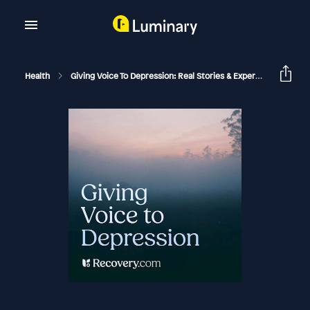
Health
Giving Voice To Depression: Real Stories & Expert Support For Depression And Mental Health