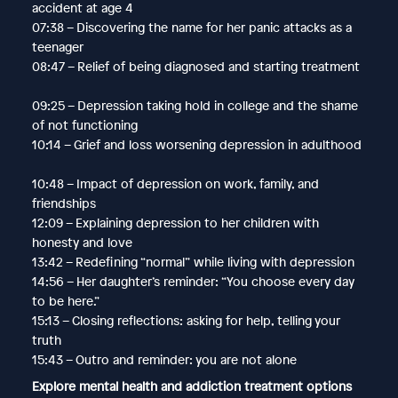
accident at age 4
07:38 – Discovering the name for her panic attacks as a
teenager
08:47 – Relief of being diagnosed and starting treatment
09:25 – Depression taking hold in college and the shame
of not functioning
10:14 – Grief and loss worsening depression in adulthood
10:48 – Impact of depression on work, family, and
friendships
12:09 – Explaining depression to her children with
honesty and love
13:42 – Redefining “normal” while living with depression
14:56 – Her daughter’s reminder: “You choose every day
to be here.”
15:13 – Closing reflections: asking for help, telling your
truth
15:43 – Outro and reminder: you are not alone
Explore mental health and addiction treatment options