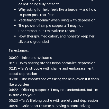
of not being fully present
Why asking for help feels like a burden—and how
to push past that fear
Redefining “normal” when living with depression
The power of simple support: “I may not
understand, but I’m available to you.”
How therapy, medication, and honesty keep her
alive and grounded
Timestamps:
00:00 – Intro and welcome
01:19 – Why sharing stories helps normalize depression
02:15 – Tara’s struggle with shame and embarrassment
about depression
03:00 – The importance of asking for help, even if it feels
like a burden
04:22 – Offering support: “I may not understand, but I’m
available to you.”
05:20 – Tara’s lifelong battle with anxiety and depression
06:20 – Childhood trauma: surviving a drunk driving