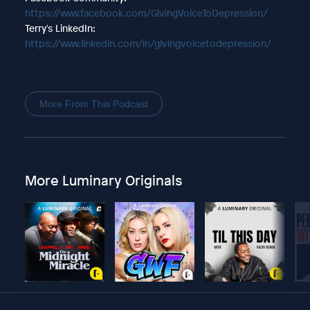
https://www.facebook.com/GivingVoiceToDepression/
Terry's LinkedIn:
https://www.linkedin.com/in/givingvoicetodepression/
More From This Podcast
More Luminary Originals