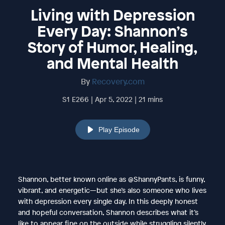
Living with Depression
Every Day: Shannon’s
Story of Humor, Healing,
and Mental Health
By
Recovery.com
S1 E266 | Apr 5, 2022 | 21 mins
Play Episode
Shannon, better known online as @ShannyPants, is funny,
vibrant, and energetic—but she’s also someone who lives
with depression every single day. In this deeply honest
and hopeful conversation, Shannon describes what it’s
like to appear fine on the outside while struggling silently