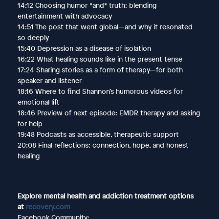
14:12 Choosing humor *and* truth: blending
entertainment with advocacy
14:51 The post that went global—and why it resonated
so deeply
15:40 Depression as a disease of isolation
16:22 What healing sounds like in the present tense
17:24 Sharing stories as a form of therapy—for both
speaker and listener
18:16 Where to find Shannon’s humorous videos for
emotional lift
18:46 Preview of next episode: EMDR therapy and asking
for help
19:48 Podcasts as accessible, therapeutic support
20:08 Final reflections: connection, hope, and honest
healing
Explore mental health and addiction treatment options
at
recovery.com
Facebook Community: