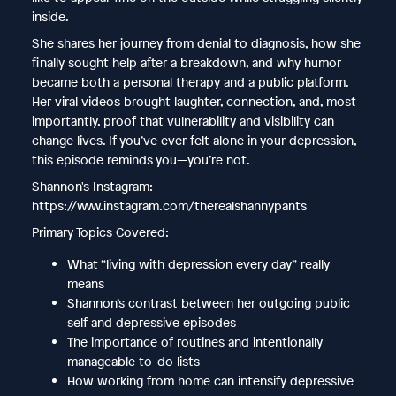
inside.
She shares her journey from denial to diagnosis, how she
finally sought help after a breakdown, and why humor
became both a personal therapy and a public platform.
Her viral videos brought laughter, connection, and, most
importantly, proof that vulnerability and visibility can
change lives. If you’ve ever felt alone in your depression,
this episode reminds you—you’re not.
Shannon's Instagram:
https://www.instagram.com/therealshannypants
Primary Topics Covered:
What “living with depression every day” really
means
Shannon’s contrast between her outgoing public
self and depressive episodes
The importance of routines and intentionally
manageable to-do lists
How working from home can intensify depressive