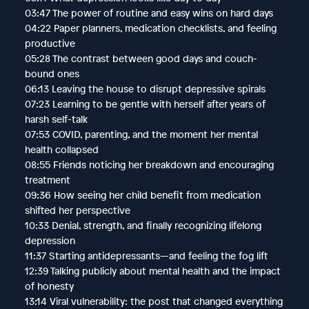
03:47 The power of routine and easy wins on hard days
04:22 Paper planners, medication checklists, and feeling
productive
05:28 The contrast between good days and couch-
bound ones
06:13 Leaving the house to disrupt depressive spirals
07:23 Learning to be gentle with herself after years of
harsh self-talk
07:53 COVID, parenting, and the moment her mental
health collapsed
08:55 Friends noticing her breakdown and encouraging
treatment
09:36 How seeing her child benefit from medication
shifted her perspective
10:33 Denial, strength, and finally recognizing lifelong
depression
11:37 Starting antidepressants—and feeling the fog lift
12:39 Talking publicly about mental health and the impact
of honesty
13:14 Viral vulnerability: the post that changed everything