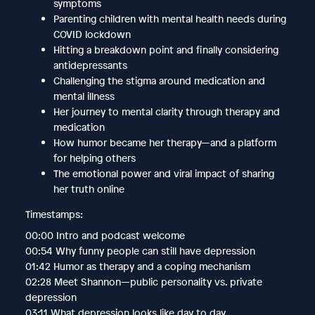
symptoms
Parenting children with mental health needs during
COVID lockdown
Hitting a breakdown point and finally considering
antidepressants
Challenging the stigma around medication and
mental illness
Her journey to mental clarity through therapy and
medication
How humor became her therapy—and a platform
for helping others
The emotional power and viral impact of sharing
her truth online
Timestamps:
00:00 Intro and podcast welcome
00:54 Why funny people can still have depression
01:42 Humor as therapy and a coping mechanism
02:28 Meet Shannon—public personality vs. private
depression
03:11 What depression looks like day to day