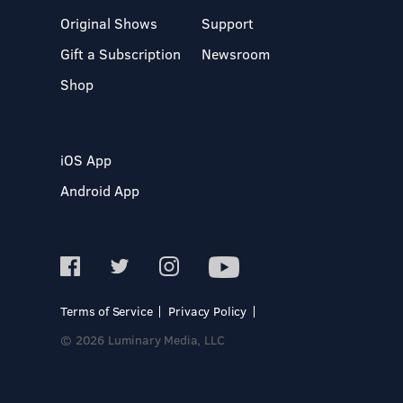
Original Shows
Support
Gift a Subscription
Newsroom
Shop
iOS App
Android App
Terms of Service
Privacy Policy
© 2026 Luminary Media, LLC