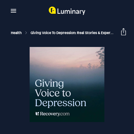
Health
Giving Voice To Depression: Real Stories & Expert Support For Depression And Mental Health