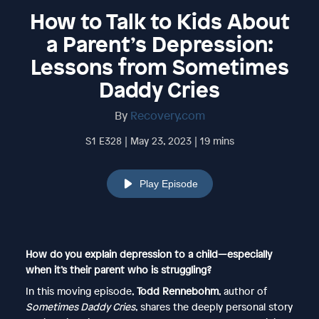
How to Talk to Kids About
a Parent’s Depression:
Lessons from Sometimes
Daddy Cries
By
Recovery.com
S1 E328 | May 23, 2023 | 19 mins
Play Episode
How do you explain depression to a child—especially
when it’s their parent who is struggling?
In this moving episode,
Todd Rennebohm
, author of
Sometimes Daddy Cries
, shares the deeply personal story