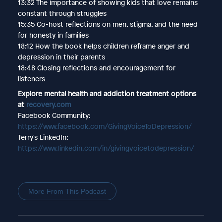
13:32 The importance of showing kids that love remains
constant through struggles
15:35 Co-host reflections on men, stigma, and the need
for honesty in families
18:12 How the book helps children reframe anger and
depression in their parents
18:48 Closing reflections and encouragement for
listeners
Explore mental health and addiction treatment options
at
recovery.com
Facebook Community:
https://www.facebook.com/GivingVoiceToDepression/
Terry's LinkedIn:
https://www.linkedin.com/in/givingvoicetodepression/
More From This Podcast