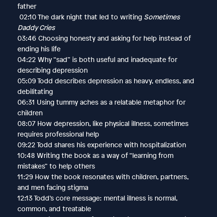
father
02:10 The dark night that led to writing
Sometimes
Daddy Cries
03:46 Choosing honesty and asking for help instead of
ending his life
04:22 Why “sad” is both useful and inadequate for
describing depression
05:09 Todd describes depression as heavy, endless, and
debilitating
06:31 Using tummy aches as a relatable metaphor for
children
08:07 How depression, like physical illness, sometimes
requires professional help
09:22 Todd shares his experience with hospitalization
10:48 Writing the book as a way of “learning from
mistakes” to help others
11:29 How the book resonates with children, partners,
and men facing stigma
12:13 Todd’s core message: mental illness is normal,
common, and treatable