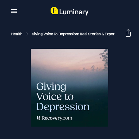
Health
Giving Voice To Depression: Real Stories & Expert Support For Depression And Mental Health