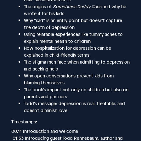
The origins of
Sometimes Daddy Cries
and why he
wrote it for his kids
Why “sad” is an entry point but doesn’t capture
the depth of depression
Using relatable experiences like tummy aches to
explain mental health to children
How hospitalization for depression can be
explained in child-friendly terms
The stigma men face when admitting to depression
and seeking help
Why open conversations prevent kids from
blaming themselves
The book’s impact not only on children but also on
parents and partners
Todd’s message: depression is real, treatable, and
doesn’t diminish love
Timestamps:
00:11 Introduction and welcome
01:33 Introducing guest Todd Rennebaum, author and