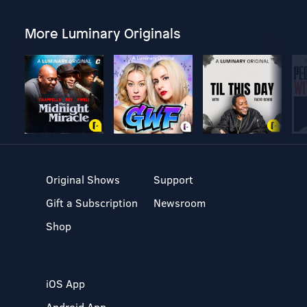
More Luminary Originals
Original Shows
Support
Gift a Subscription
Newsroom
Shop
iOS App
Android App