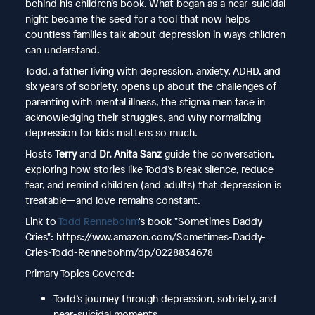
behind his children’s book. What began as a near-suicidal
night became the seed for a tool that now helps
countless families talk about depression in ways children
can understand.
Todd, a father living with depression, anxiety, ADHD, and
six years of sobriety, opens up about the challenges of
parenting with mental illness, the stigma men face in
acknowledging their struggles, and why normalizing
depression for kids matters so much.
Hosts
Terry
and
Dr. Anita Sanz
guide the conversation,
exploring how stories like Todd’s break silence, reduce
fear, and remind children (and adults) that depression is
treatable—and love remains constant.
Link to
Todd Rennebohm
's book "Sometimes Daddy
Cries": https://www.amazon.com/Sometimes-Daddy-
Cries-Todd-Rennebohm/dp/0228834678
Primary Topics Covered:
Todd’s journey through depression, sobriety, and
near-suicidal moments