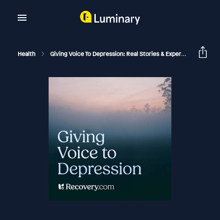
Health
Giving Voice To Depression: Real Stories & Expert Support For Depression And Mental Health