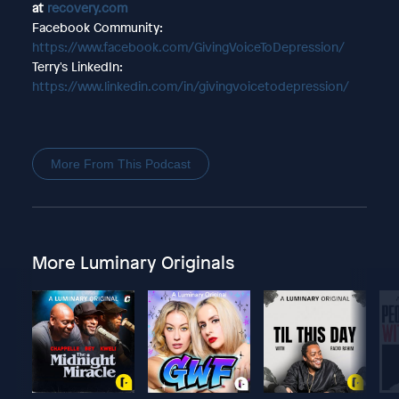
at
recovery.com
Facebook Community:
https://www.facebook.com/GivingVoiceToDepression/
Terry's LinkedIn:
https://www.linkedin.com/in/givingvoicetodepression/
More From This Podcast
More Luminary Originals