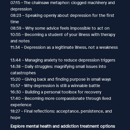
07:15 – The chainsaw metaphor: clogged machinery and
depression
08:23 – Speaking openly about depression for the first
time
08:59 – Why some advice feels impossible to act on
10:55 – Becoming a student of your illness with therapy
and notes
11:34 – Depression as a legitimate illness, not a weakness
13:44 – Managing anxiety to reduce depression triggers
14:38 – Daily struggles: magnifying small issues into
catastrophes
15:20 – Giving back and finding purpose in small ways
15:57 – Why depression is still a winnable battle
16:30 – Building a personal toolbox for recovery
17:40 – Becoming more compassionate through lived
experience
18:27 – Final reflections: acceptance, persistence, and
hope
Explore mental health and addiction treatment options