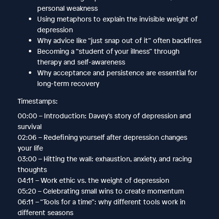
personal weakness
Using metaphors to explain the invisible weight of
depression
Why advice like “just snap out of it” often backfires
Becoming a “student of your illness” through
therapy and self-awareness
Why acceptance and persistence are essential for
long-term recovery
Timestamps:
00:00 – Introduction: Davey’s story of depression and
survival
02:06 – Redefining yourself after depression changes
your life
03:00 – Hitting the wall: exhaustion, anxiety, and racing
thoughts
04:11 – Work ethic vs. the weight of depression
05:20 – Celebrating small wins to create momentum
06:11 – “Tools for a time”: why different tools work in
different seasons