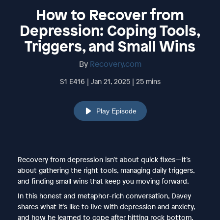
How to Recover from
Depression: Coping Tools,
Triggers, and Small Wins
By
Recovery.com
S1 E416 | Jan 21, 2025 | 25 mins
Play Episode
Recovery from depression isn’t about quick fixes—it’s
about gathering the right tools, managing daily triggers,
and finding small wins that keep you moving forward.
In this honest and metaphor-rich conversation, Davey
shares what it’s like to live with depression and anxiety,
and how he learned to cope after hitting rock bottom.