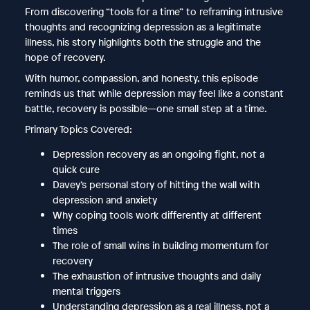
From discovering “tools for a time” to reframing intrusive
thoughts and recognizing depression as a legitimate
illness, his story highlights both the struggle and the
hope of recovery.
With humor, compassion, and honesty, this episode
reminds us that while depression may feel like a constant
battle, recovery is possible—one small step at a time.
Primary Topics Covered:
Depression recovery as an ongoing fight, not a
quick cure
Davey’s personal story of hitting the wall with
depression and anxiety
Why coping tools work differently at different
times
The role of small wins in building momentum for
recovery
The exhaustion of intrusive thoughts and daily
mental triggers
Understanding depression as a real illness, not a