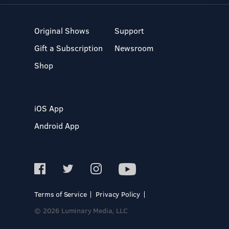
Original Shows
Support
Gift a Subscription
Newsroom
Shop
iOS App
Android App
Terms of Service
Privacy Policy
© 2026 Luminary Media, LLC