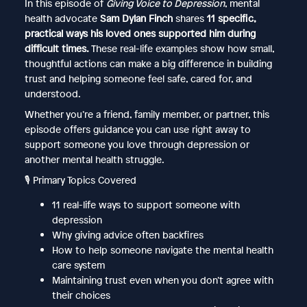
In this episode of
Giving Voice to Depression
, mental
health advocate
Sam Dylan Finch
shares
11 specific,
practical ways his loved ones supported him during
difficult times.
These real-life examples show how small,
thoughtful actions can make a big difference in building
trust and helping someone feel safe, cared for, and
understood.
Whether you’re a friend, family member, or partner, this
episode offers guidance you can use right away to
support someone you love through depression or
another mental health struggle.
🎙️ Primary Topics Covered
11 real-life ways to support someone with
depression
Why giving advice often backfires
How to help someone navigate the mental health
care system
Maintaining trust even when you don’t agree with
their choices