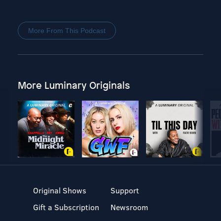
More From This Podcast
More Luminary Originals
Original Shows
Support
Gift a Subscription
Newsroom