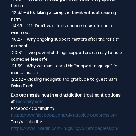
better
12:33 – #10: Taking a caregiver break without causing
harm
14:15 – #11: Don’t wait for someone to ask for help—
reach out
16:27 – Why ongoing support matters after the “crisis”
moment
20:31 – Two powerful things supporters can say to help
someone feel safe
21:59 – Why we must learn this “support language” for
mental health
22:32 – Closing thoughts and gratitude to guest Sam
Dylan Finch
Explore mental health and addiction treatment options
at
recovery.com
Facebook Community:
https://www.facebook.com/GivingVoiceToDepression/
Terry's LinkedIn:
https://www.linkedin.com/in/givingvoicetodepression/