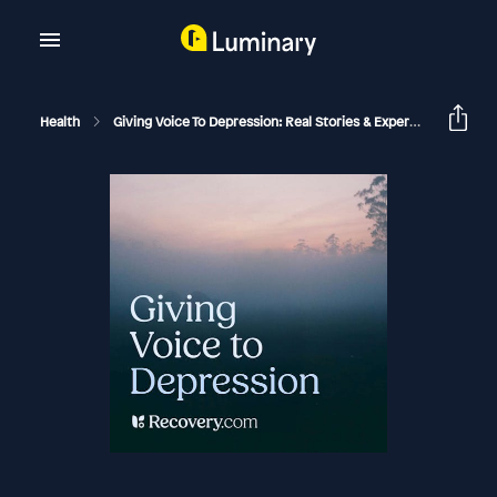
Health
Giving Voice To Depression: Real Stories & Expert Support For Depression And Mental Health