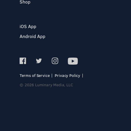
Shop
iOS App
Android App
Terms of Service
Privacy Policy
© 2026 Luminary Media, LLC