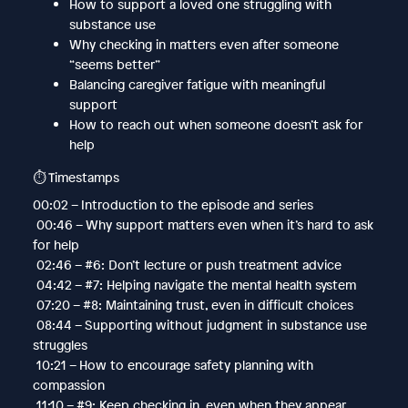
How to support a loved one struggling with
substance use
Why checking in matters even after someone
“seems better”
Balancing caregiver fatigue with meaningful
support
How to reach out when someone doesn’t ask for
help
⏱️ Timestamps
00:02 – Introduction to the episode and series
00:46 – Why support matters even when it’s hard to ask
for help
02:46 – #6: Don’t lecture or push treatment advice
04:42 – #7: Helping navigate the mental health system
07:20 – #8: Maintaining trust, even in difficult choices
08:44 – Supporting without judgment in substance use
struggles
10:21 – How to encourage safety planning with
compassion
11:10 – #9: Keep checking in, even when they appear