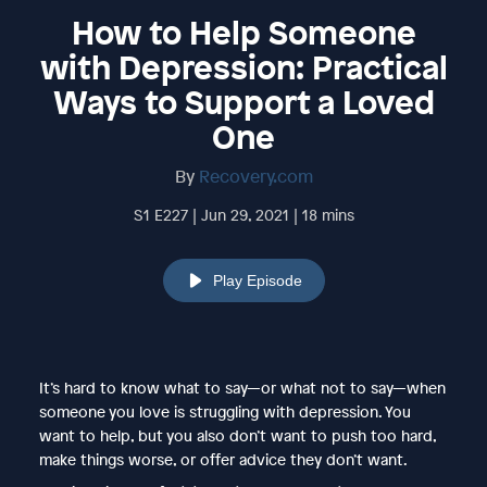
How to Help Someone
with Depression: Practical
Ways to Support a Loved
One
By
Recovery.com
S1 E227 | Jun 29, 2021 | 18 mins
Play Episode
It’s hard to know what to say—or what not to say—when
someone you love is struggling with depression. You
want to help, but you also don’t want to push too hard,
make things worse, or offer advice they don’t want.