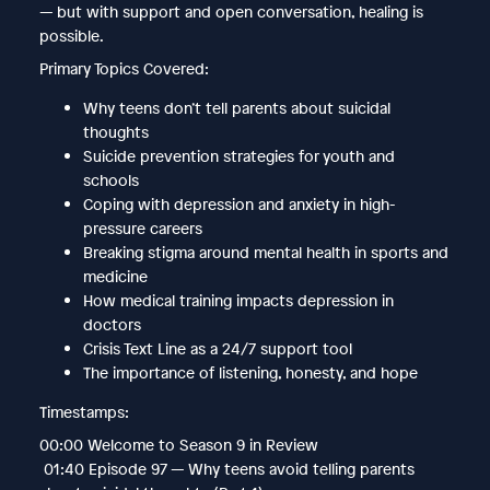
— but with support and open conversation, healing is
possible.
Primary Topics Covered:
Why teens don’t tell parents about suicidal
thoughts
Suicide prevention strategies for youth and
schools
Coping with depression and anxiety in high-
pressure careers
Breaking stigma around mental health in sports and
medicine
How medical training impacts depression in
doctors
Crisis Text Line as a 24/7 support tool
The importance of listening, honesty, and hope
Timestamps:
00:00 Welcome to Season 9 in Review
01:40 Episode 97 — Why teens avoid telling parents