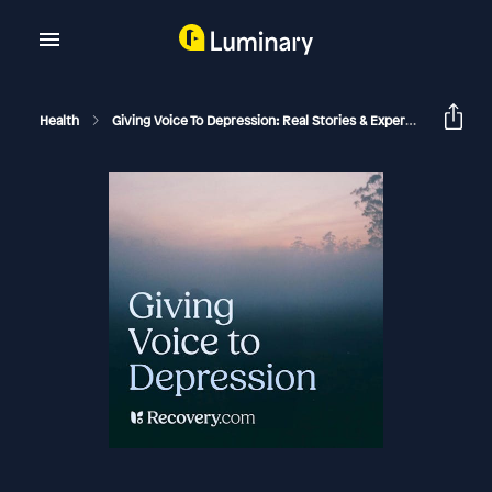
Health
Giving Voice To Depression: Real Stories & Expert Support For Depression And Mental Health