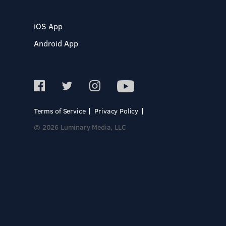
iOS App
Android App
Terms of Service
Privacy Policy
© 2026 Luminary Media, LLC