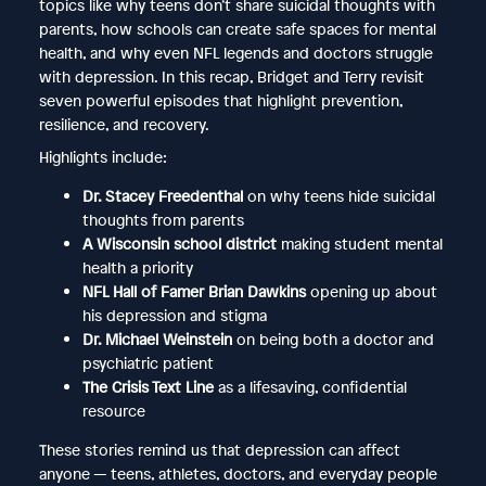
topics like why teens don’t share suicidal thoughts with
parents, how schools can create safe spaces for mental
health, and why even NFL legends and doctors struggle
with depression. In this recap, Bridget and Terry revisit
seven powerful episodes that highlight prevention,
resilience, and recovery.
Highlights include:
Dr. Stacey Freedenthal
on why teens hide suicidal
thoughts from parents
A Wisconsin school district
making student mental
health a priority
NFL Hall of Famer Brian Dawkins
opening up about
his depression and stigma
Dr. Michael Weinstein
on being both a doctor and
psychiatric patient
The Crisis Text Line
as a lifesaving, confidential
resource
These stories remind us that depression can affect
anyone — teens, athletes, doctors, and everyday people