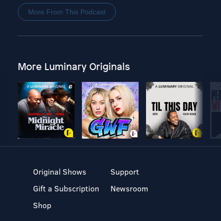
More From This Podcast
More Luminary Originals
Original Shows
Support
Gift a Subscription
Newsroom
Shop