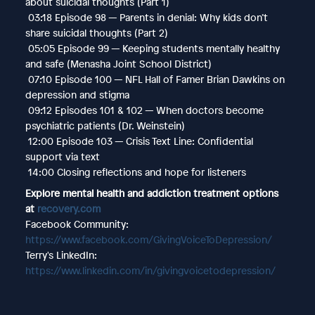
about suicidal thoughts (Part 1)
03:18 Episode 98 — Parents in denial: Why kids don’t
share suicidal thoughts (Part 2)
05:05 Episode 99 — Keeping students mentally healthy
and safe (Menasha Joint School District)
07:10 Episode 100 — NFL Hall of Famer Brian Dawkins on
depression and stigma
09:12 Episodes 101 & 102 — When doctors become
psychiatric patients (Dr. Weinstein)
12:00 Episode 103 — Crisis Text Line: Confidential
support via text
14:00 Closing reflections and hope for listeners
Explore mental health and addiction treatment options
at
recovery.com
Facebook Community:
https://www.facebook.com/GivingVoiceToDepression/
Terry's LinkedIn:
https://www.linkedin.com/in/givingvoicetodepression/