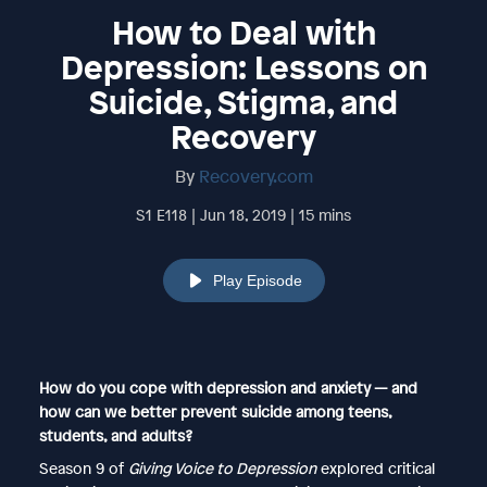
How to Deal with
Depression: Lessons on
Suicide, Stigma, and
Recovery
By
Recovery.com
S1 E118 | Jun 18, 2019 | 15 mins
Play Episode
How do you cope with depression and anxiety — and
how can we better prevent suicide among teens,
students, and adults?
Season 9 of
Giving Voice to Depression
explored critical