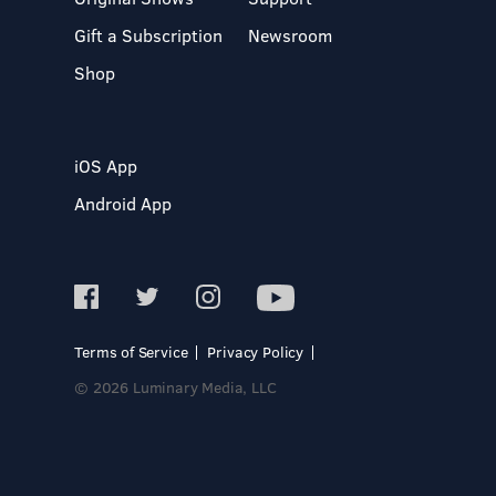
Gift a Subscription
Newsroom
Shop
iOS App
Android App
Terms of Service
Privacy Policy
© 2026 Luminary Media, LLC