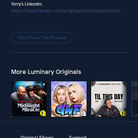
Terry's LinkedIn:
https://www.linkedin.com/in/givingvoicetodepression/
More From This Podcast
More Luminary Originals
Original Shows
Support