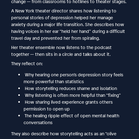
change — from classrooms to hotlines to theater stages.
A New York theater director shares how listening to
personal stories of depression helped her manage
anxiety during a major life transition. She describes how
having voices in her ear “held her hand” during a difficult
travel day and prevented her from spiraling.
Her theater ensemble now listens to the podcast
together — then sits in a circle and talks about it.
They reflect on:
Why hearing one person’s depression story feels
more powerful than statistics
How storytelling reduces shame and isolation
Why listening is often more helpful than “fixing”
How sharing lived experience grants others
permission to open up
The healing ripple effect of open mental health
conversations
They also describe how storytelling acts as an “olive