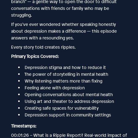
branch” — a gentle way to open the door to difficult
conversations with friends or family who may be
struggling.
If you’ve ever wondered whether speaking honestly
about depression makes a difference — this episode
answers with a resounding yes.
Every story told creates ripples.
Primary Topics Covered:
Depression stigma and how to reduce it
The power of storytelling in mental health
Why listening matters more than fixing
Feeling alone with depression
Opening conversations about mental health
Using art and theater to address depression
Creating safe spaces for vulnerability
Depression support in community settings
Timestamps:
00:01:26 – What is a Ripple Report? Real-world impact of