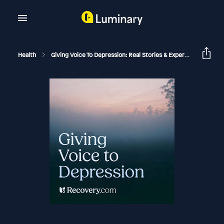
Health
Giving Voice To Depression: Real Stories & Expert Support For Depression And Mental Health