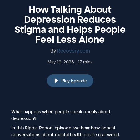
How Talking About
Depression Reduces
Stigma and Helps People
Feel Less Alone
By
Recovery.com
May 19, 2026 | 17 mins
Play Episode
What happens when people speak openly about
depression?
In this Ripple Report episode, we hear how honest
conversations about mental health create real-world