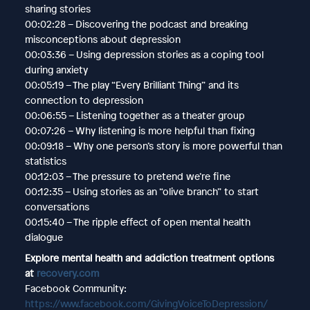
sharing stories
00:02:28 – Discovering the podcast and breaking
misconceptions about depression
00:03:36 – Using depression stories as a coping tool
during anxiety
00:05:19 – The play “Every Brilliant Thing” and its
connection to depression
00:06:55 – Listening together as a theater group
00:07:26 – Why listening is more helpful than fixing
00:09:18 – Why one person’s story is more powerful than
statistics
00:12:03 – The pressure to pretend we’re fine
00:12:35 – Using stories as an “olive branch” to start
conversations
00:15:40 – The ripple effect of open mental health
dialogue
Explore mental health and addiction treatment options
at
recovery.com
Facebook Community:
https://www.facebook.com/GivingVoiceToDepression/