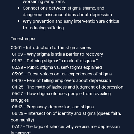
worsening symptoms
Connections between stigma, shame, and
dangerous misconceptions about depression
Why prevention and early intervention are critical
to reducing suffering
Timestamps:
00:01 – Introduction to the stigma series
01:09 – Why stigma is still a barrier to recovery
01:52 – Defining stigma: “a mark of disgrace”
02:29 – Public stigma vs. self-stigma explained
03:09 – Guest voices on real experiences of stigma
04:10 – Fear of telling employers about depression
04:25 – The myth of laziness and judgment of depression
05:27 – How stigma silences people from revealing
struggles
06:13 – Pregnancy, depression, and stigma
06:29 – Intersection of identity and stigma (queer, faith,
community)
07:12 – The logic of silence: why we assume depression
is “wrong”