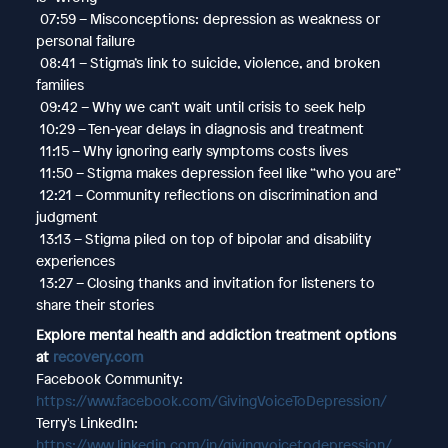
07:59 – Misconceptions: depression as weakness or
personal failure
08:41 – Stigma’s link to suicide, violence, and broken
families
09:42 – Why we can’t wait until crisis to seek help
10:29 – Ten-year delays in diagnosis and treatment
11:15 – Why ignoring early symptoms costs lives
11:50 – Stigma makes depression feel like “who you are”
12:21 – Community reflections on discrimination and
judgment
13:13 – Stigma piled on top of bipolar and disability
experiences
13:27 – Closing thanks and invitation for listeners to
share their stories
Explore mental health and addiction treatment options
at
recovery.com
Facebook Community:
https://www.facebook.com/GivingVoiceToDepression/
Terry's LinkedIn:
https://www.linkedin.com/in/givingvoicetodepression/