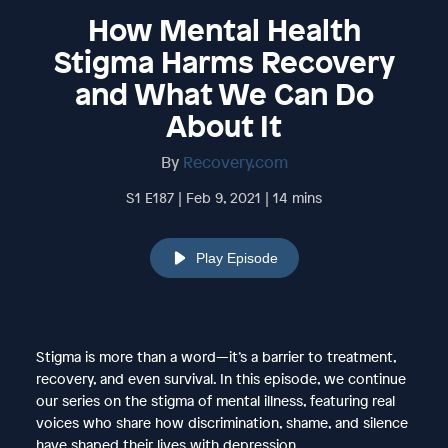
How Mental Health
Stigma Harms Recovery
and What We Can Do
About It
By
Recovery.com
S1 E187 | Feb 9, 2021 | 14 mins
Play Episode
Stigma is more than a word—it’s a barrier to treatment,
recovery, and even survival. In this episode, we continue
our series on the stigma of mental illness, featuring real
voices who share how discrimination, shame, and silence
have shaped their lives with depression.