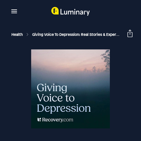
Health
Giving Voice To Depression: Real Stories & Expert Support For Depression And Mental Health