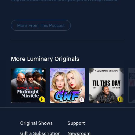
More From This Podcast
More Luminary Originals
Original Shows
Support
Gift a Subscription
Newsroom