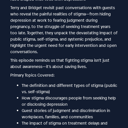
Terry and Bridget revisit past conversations with guests
who reveal the painful realities of stigma—from hiding
depression at work to fearing judgment during
pregnancy, to the struggle of seeking treatment years
too late. Together, they unpack the devastating impact of
public stigma, self-stigma, and systemic prejudice, and
highlight the urgent need for early intervention and open
conversations.
This episode reminds us that fighting stigma isn’t just
about awareness—it’s about saving lives.
Primary Topics Covered:
The definition and different types of stigma (public
vs. self-stigma)
How stigma discourages people from seeking help
or disclosing depression
Guest stories of judgment and discrimination in
workplaces, families, and communities
The impact of stigma on treatment delays and