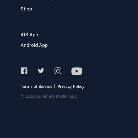
Shop
iOS App
Android App
Terms of Service
Privacy Policy
© 2026 Luminary Media, LLC