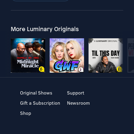
More Luminary Originals
Original Shows
Support
Gift a Subscription
Newsroom
Shop