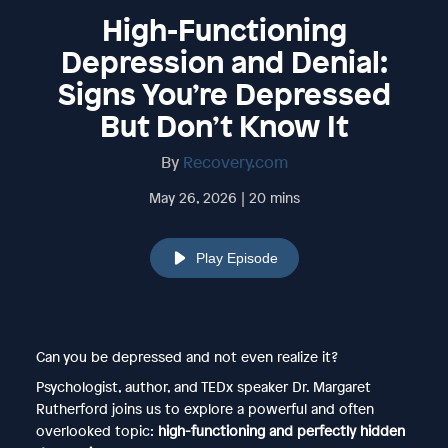
High-Functioning
Depression and Denial:
Signs You’re Depressed
But Don’t Know It
By
Recovery.com
May 26, 2026 | 20 mins
Play Episode
Can you be depressed and not even realize it?
Psychologist, author, and TEDx speaker Dr. Margaret
Rutherford joins us to explore a powerful and often
overlooked topic:
high-functioning and perfectly hidden