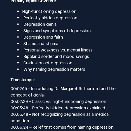
Primary Topics Covered:
High-functioning depression
Perfectly hidden depression
Depression denial
Signs and symptoms of depression
Depression and faith
Shame and stigma
Personal weakness vs. mental illness
Bipolar disorder and mood swings
Gradual onset depression
Why naming depression matters
Timestamps:
00:02:15 – Introducing Dr. Margaret Rutherford and the
concept of denial
00:02:29 – Classic vs. high-functioning depression
00:03:48 – Perfectly hidden depression explained
00:05:48 – Not recognizing depression as a medical
condition
00:06:24 – Relief that comes from naming depression