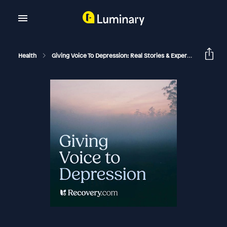
Health
Giving Voice To Depression: Real Stories & Expert Support For Depression And Mental Health