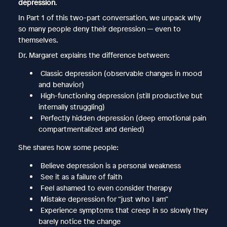
depression
.
In Part 1 of this two-part conversation, we unpack why
so many people deny their depression — even to
themselves.
Dr. Margaret explains the difference between:
Classic depression (observable changes in mood
and behavior)
High-functioning depression (still productive but
internally struggling)
Perfectly hidden depression (deep emotional pain
compartmentalized and denied)
She shares how some people:
Believe depression is a personal weakness
See it as a failure of faith
Feel ashamed to even consider therapy
Mistake depression for “just who I am”
Experience symptoms that creep in so slowly they
barely notice the change