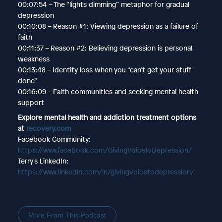
00:07:54 – The “lights dimming” metaphor for gradual
depression
00:10:08 – Reason #1: Viewing depression as a failure of
faith
00:11:37 – Reason #2: Believing depression is personal
weakness
00:13:48 – Identity loss when you “can’t get your stuff
done”
00:16:09 – Faith communities and seeking mental health
support
Explore mental health and addiction treatment options
at
recovery.com
Facebook Community:
https://www.facebook.com/GivingVoiceToDepression/
Terry's LinkedIn:
https://www.linkedin.com/in/givingvoicetodepression/
More From This Podcast