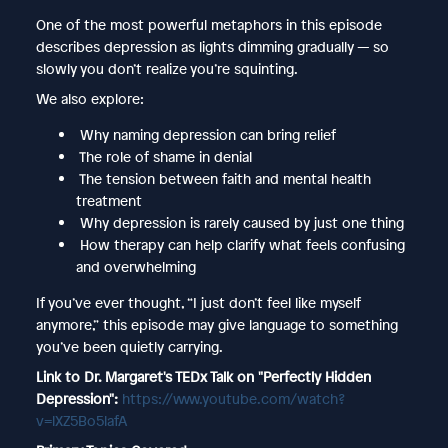
One of the most powerful metaphors in this episode
describes depression as lights dimming gradually — so
slowly you don’t realize you’re squinting.
We also explore:
Why naming depression can bring relief
The role of shame in denial
The tension between faith and mental health
treatment
Why depression is rarely caused by just one thing
How therapy can help clarify what feels confusing
and overwhelming
If you’ve ever thought, “I just don’t feel like myself
anymore,” this episode may give language to something
you’ve been quietly carrying.
Link to Dr. Margaret's TEDx Talk on "Perfectly Hidden
Depression":
https://www.youtube.com/watch?
v=lXZ5Bo5lafA