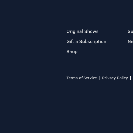
Original Shows
Su
Gift a Subscription
N
Shop
Terms of Service
Privacy Policy