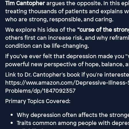
Tim Cantopher
argues the opposite. In this ep
treating thousands of patients and explains 
who are strong, responsible, and caring.
We explore his idea of the
“curse of the strong
others first can increase risk, and why refra
condition can be life-changing.
If you’ve ever felt that depression made you “
powerful new perspective of hope, balance, 
Link to Dr. Cantopher's book if you're interest
https://www.amazon.com/Depressive-Illness
Problems/dp/1847092357
Primary Topics Covered:
Why depression often affects the stronge
Traits common among people with depressi