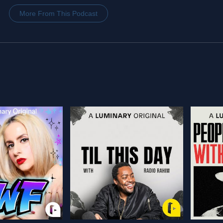
More From This Podcast