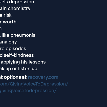
uels depression
rain chemistry
e risk
r worth
n
, like pneumonia
 analogy
ure episodes
d self-kindness
 applying his lessons
k up or listen up
t options at
recovery.com
com/GivingVoiceToDepression/
/givingvoicetodepression/