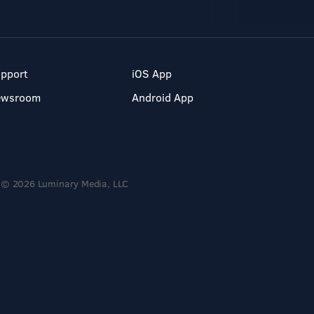
pport
iOS App
ewsroom
Android App
© 2026 Luminary Media, LLC