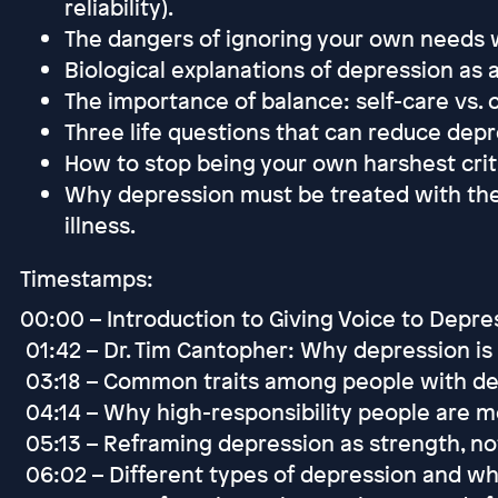
reliability).
The dangers of ignoring your own needs w
Biological explanations of depression as a
The importance of balance: self-care vs. c
Three life questions that can reduce depr
How to stop being your own harshest criti
Why depression must be treated with the
illness.
Timestamps:
00:00 – Introduction to Giving Voice to Depr
01:42 – Dr. Tim Cantopher: Why depression is 
03:18 – Common traits among people with de
04:14 – Why high-responsibility people are m
05:13 – Reframing depression as strength, n
06:02 – Different types of depression and wh