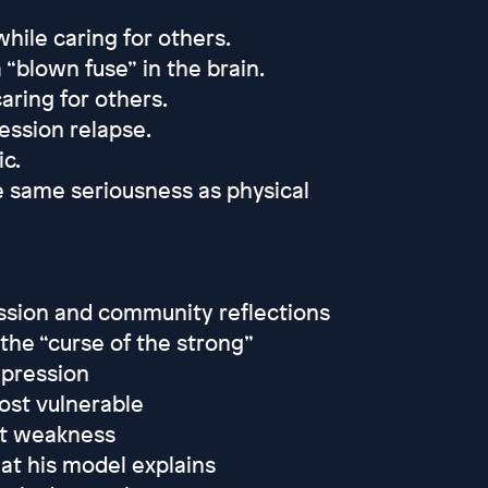
hile caring for others.
 “blown fuse” in the brain.
aring for others.
ession relapse.
c.
 same seriousness as physical
ession and community reflections
the “curse of the strong”
pression
ost vulnerable
ot weakness
at his model explains