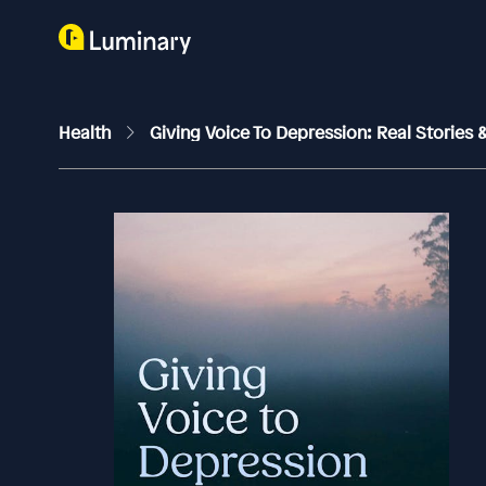
Health
Giving Voice To Depression: Real Stories