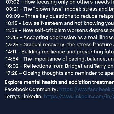
07:02 – How focusing only on others’ needs f
08:21 – The “blown fuse” model: stress and b
09:09 – Three key questions to reduce relaps
10:13 – Low self-esteem and not knowing you
11:38 – How self-criticism worsens depressio
12:45 – Accepting depression as a real illness
13:25 – Gradual recovery: the stress fracture
14:11 – Building resilience and preventing fut
14:54 – The importance of pacing, balance, an
16:02 – Reflections from Bridget and Terry on
17:28 – Closing thoughts and reminder to spea
Explore mental health and addiction treatmen
Facebook Community:
https://www.facebook.
Terry's LinkedIn:
https://www.linkedin.com/in