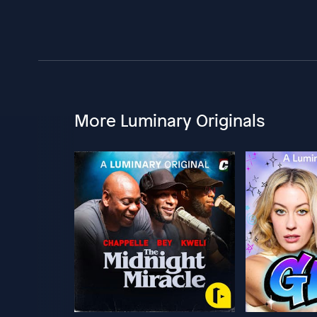
More Luminary Originals