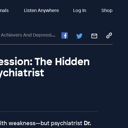
inals
Listen Anywhere
Log In
Shop
rs And Depression: The Hidden Link — Insights From A Psychiatrist
ession: The Hidden
ychiatrist
ith weakness—but psychiatrist
Dr.