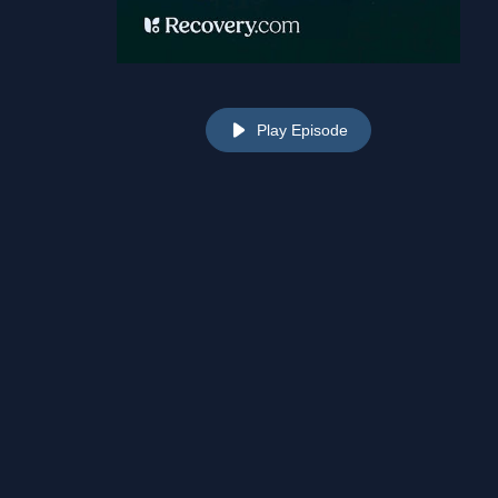
Play Episode