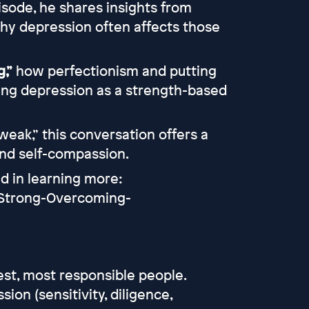
isode, he shares insights from
why depression often affects those
,”
how perfectionism and putting
ming depression as a strength-based
weak,” this conversation offers a
and self-compassion.
ed in learning more:
-Strong-Overcoming-
st, most responsible people.
on (sensitivity, diligence,