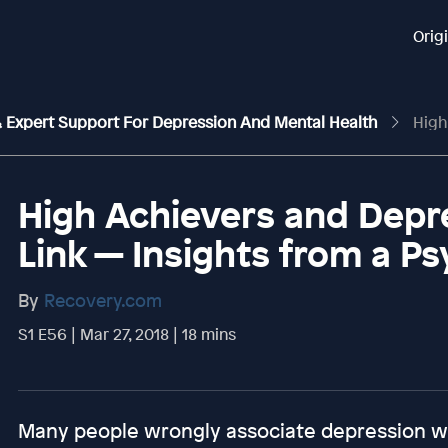
Orig
 & Expert Support For Depression And Mental Health
High Achieve
High Achievers and Depr
Link — Insights from a Ps
By
Recovery.com
S1 E56 | Mar 27, 2018 | 18 mins
Many people wrongly associate depression w