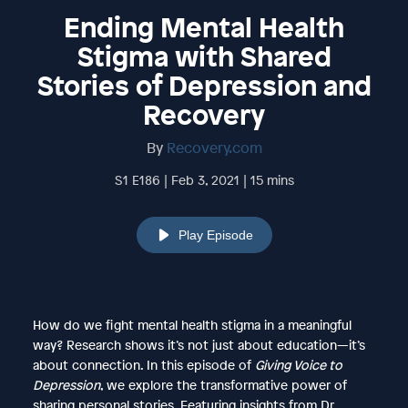
Ending Mental Health
Stigma with Shared
Stories of Depression and
Recovery
By
Recovery.com
S1 E186 | Feb 3, 2021 | 15 mins
Play Episode
How do we fight mental health stigma in a meaningful
way? Research shows it’s not just about education—it’s
about connection. In this episode of
Giving Voice to
Depression
, we explore the transformative power of
sharing personal stories. Featuring insights from Dr.