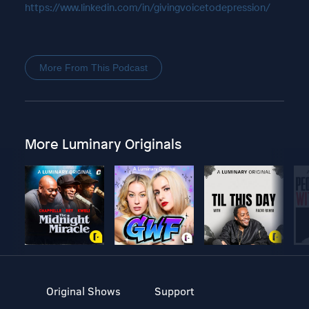
https://www.linkedin.com/in/givingvoicetodepression/
More From This Podcast
More Luminary Originals
Original Shows
Support