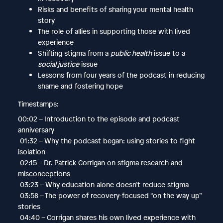
Risks and benefits of sharing your mental health
story
The role of allies in supporting those with lived
experience
Shifting stigma from a
public health
issue to a
social justice
issue
Lessons from four years of the podcast in reducing
shame and fostering hope
Timestamps:
00:02 – Introduction to the episode and podcast
anniversary
01:32 – Why the podcast began: using stories to fight
isolation
02:15 – Dr. Patrick Corrigan on stigma research and
misconceptions
03:23 – Why education alone doesn’t reduce stigma
03:58 – The power of recovery-focused “on the way up”
stories
04:40 – Corrigan shares his own lived experience with