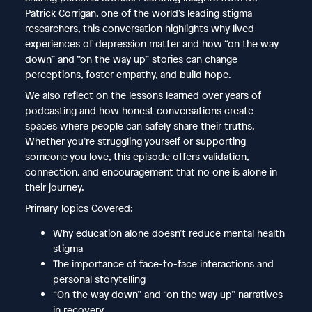
Patrick Corrigan, one of the world’s leading stigma
researchers, this conversation highlights why lived
experiences of depression matter and how “on the way
down” and “on the way up” stories can change
perceptions, foster empathy, and build hope.
We also reflect on the lessons learned over years of
podcasting and how honest conversations create
spaces where people can safely share their truths.
Whether you’re struggling yourself or supporting
someone you love, this episode offers validation,
connection, and encouragement that no one is alone in
their journey.
Primary Topics Covered:
Why education alone doesn’t reduce mental health
stigma
The importance of face-to-face interactions and
personal storytelling
“On the way down” and “on the way up” narratives
in recovery