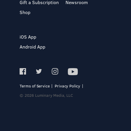
Gift a Subscription
Newsroom
Shop
iOS App
Android App
Terms of Service
Privacy Policy
© 2026 Luminary Media, LLC