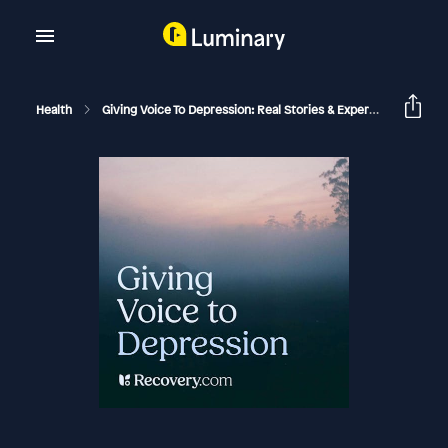
Health
Giving Voice To Depression: Real Stories & Expert Support For Depression And Mental Health