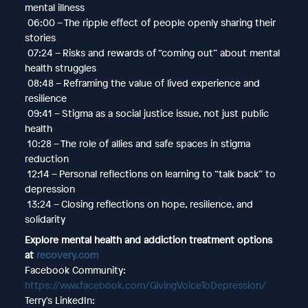
mental illness
06:00 – The ripple effect of people openly sharing their
stories
07:24 – Risks and rewards of “coming out” about mental
health struggles
08:48 – Reframing the value of lived experience and
resilience
09:41 – Stigma as a social justice issue, not just public
health
10:28 – The role of allies and safe spaces in stigma
reduction
12:14 – Personal reflections on learning to “talk back” to
depression
13:24 – Closing reflections on hope, resilience, and
solidarity
Explore mental health and addiction treatment options
at
recovery.com
Facebook Community:
https://www.facebook.com/GivingVoiceToDepression/
Terry's LinkedIn: