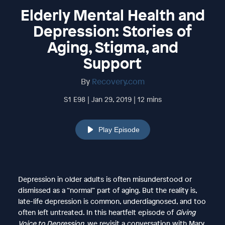
Elderly Mental Health and
Depression: Stories of
Aging, Stigma, and
Support
By
Recovery.com
S1 E98 | Jan 29, 2019 | 12 mins
Play Episode
Depression in older adults is often misunderstood or
dismissed as a “normal” part of aging. But the reality is,
late-life depression is common, underdiagnosed, and too
often left untreated. In this heartfelt episode of
Giving
Voice to Depression
, we revisit a conversation with Mary,