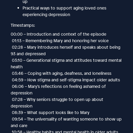
up
Practical ways to support aging loved ones
experiencing depression
Timestamps:
00:00 – Introduction and context of the episode
01:13 – Remembering Mary and honoring her voice
02:28 – Mary introduces herself and speaks about being
93 and depressed
03:10 – Generational stigma and attitudes toward mental
health
03:46 – Coping with aging, deafness, and loneliness
04:59 – How stigma and self-stigma impact older adults
06:06 – Mary’s reflections on feeling ashamed of
depression
07:28 – Why seniors struggle to open up about
depression
08:39 – What support looks like to Mary
09:54 – The universality of wanting someone to show up
and care
10:58 – Healthy habits and mental health in older adults