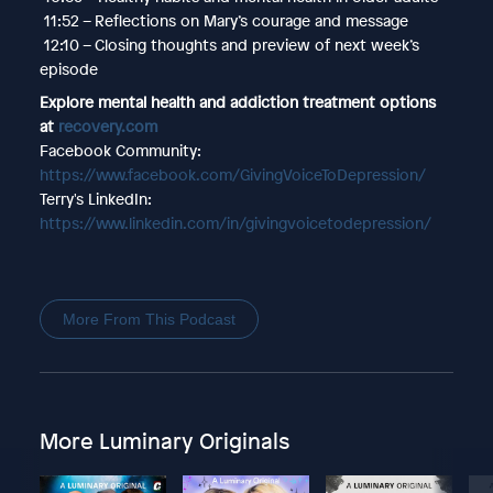
11:52 – Reflections on Mary’s courage and message
12:10 – Closing thoughts and preview of next week’s
episode
Explore mental health and addiction treatment options
at
recovery.com
Facebook Community:
https://www.facebook.com/GivingVoiceToDepression/
Terry's LinkedIn:
https://www.linkedin.com/in/givingvoicetodepression/
More From This Podcast
More Luminary Originals