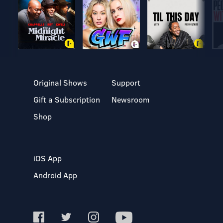
Original Shows
Support
Gift a Subscription
Newsroom
Shop
iOS App
Android App