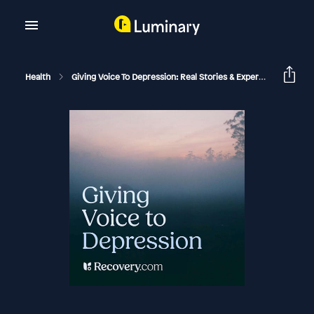
Health
Giving Voice To Depression: Real Stories & Expert Support For Depression And Mental Health