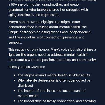
a 93-year-old mother, grandmother, and great-
grandmother who bravely shared her struggles with
aging, loneliness, and depression.
Mary’s honest words highlight the stigma older
generations face in talking about mental health, the
unique challenges of losing friends and independence,
and the importance of connection, presence, and
support.
This replay not only honors Mary’s voice but also shines a
light on the urgent need to address mental health in
older adults with compassion, openness, and community.
Primary Topics Covered:
The stigma around mental health in older adults
Why late-life depression is often overlooked or
dismissed
The impact of loneliness and loss on seniors’
mental health
The importance of family, connection, and showing