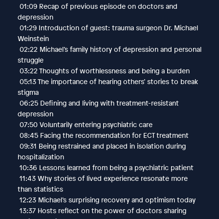
01:09 Recap of previous episode on doctors and
depression
01:29 Introduction of guest: trauma surgeon Dr. Michael
Weinstein
02:22 Michael’s family history of depression and personal
struggle
03:22 Thoughts of worthlessness and being a burden
05:13 The importance of hearing others’ stories to break
stigma
06:25 Defining and living with treatment-resistant
depression
07:50 Voluntarily entering psychiatric care
08:45 Facing the recommendation for ECT treatment
09:31 Being restrained and placed in isolation during
hospitalization
10:36 Lessons learned from being a psychiatric patient
11:43 Why stories of lived experience resonate more
than statistics
12:23 Michael’s surprising recovery and optimism today
13:37 Hosts reflect on the power of doctors sharing