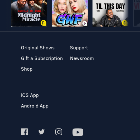
Original Shows
Support
Gift a Subscription
Newsroom
Shop
iOS App
Android App