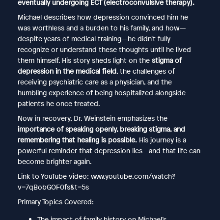
eventually undergoing ECT (electroconvulsive therapy).
Michael describes how depression convinced him he
was worthless and a burden to his family, and how—
despite years of medical training—he didn’t fully
recognize or understand these thoughts until he lived
them himself. His story sheds light on the
stigma of
depression in the medical field
, the challenges of
receiving psychiatric care as a physician, and the
humbling experience of being hospitalized alongside
patients he once treated.
Now in recovery, Dr. Weinstein emphasizes the
importance of speaking openly, breaking stigma, and
remembering that healing is possible.
His journey is a
powerful reminder that depression lies—and that life can
become brighter again.
Link to YouTube video: www.youtube.com/watch?
v=7qBobGOF0fs&t=5s
Primary Topics Covered:
The impact of family history on Michael’s