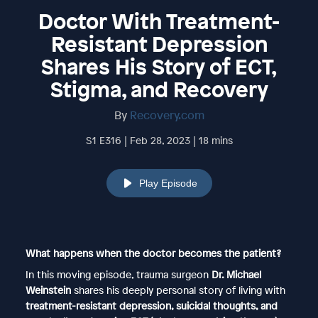
Doctor With Treatment-
Resistant Depression
Shares His Story of ECT,
Stigma, and Recovery
By
Recovery.com
S1 E316 | Feb 28, 2023 | 18 mins
Play Episode
What happens when the doctor becomes the patient?
In this moving episode, trauma surgeon
Dr. Michael
Weinstein
shares his deeply personal story of living with
treatment-resistant depression, suicidal thoughts, and