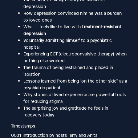
depression
How depression convinced him he was a burden
to loved ones
What it feels like to live with
treatment-resistant
depression
Voluntarily admitting himself to a psychiatric
hospital
Experiencing ECT (electroconvulsive therapy) when
nothing else worked
The trauma of being restrained and placed in
isolation
Lessons learned from being “on the other side” as a
psychiatric patient
Why stories of lived experience are powerful tools
for reducing stigma
The surprising joy and gratitude he feels in
recovery today
Timestamps
00:11 Introduction by hosts Terry and Anita