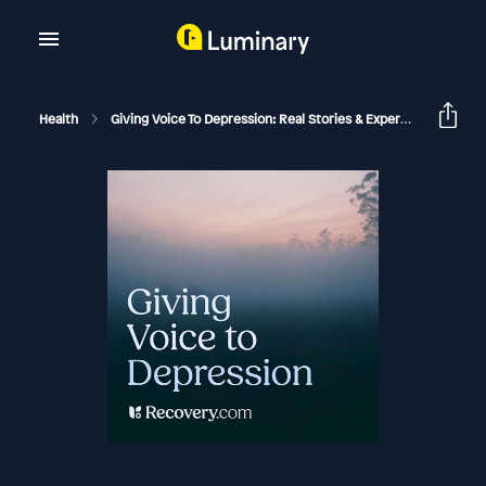
Health
Giving Voice To Depression: Real Stories & Expert Support For Depression And Mental Health