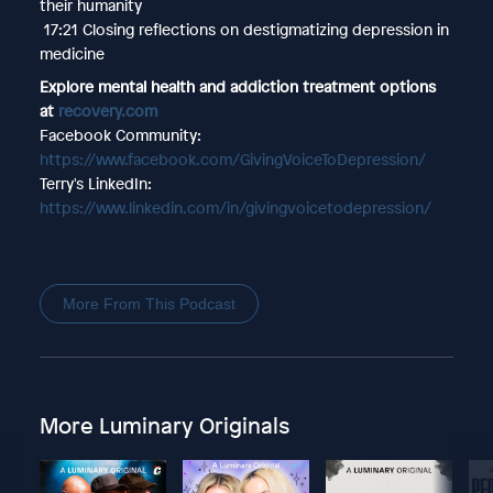
their humanity
17:21 Closing reflections on destigmatizing depression in
medicine
Explore mental health and addiction treatment options
at
recovery.com
Facebook Community:
https://www.facebook.com/GivingVoiceToDepression/
Terry's LinkedIn:
https://www.linkedin.com/in/givingvoicetodepression/
More From This Podcast
More Luminary Originals