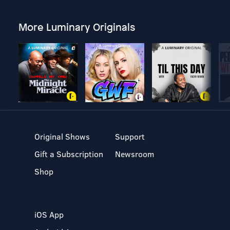
More Luminary Originals
Original Shows
Support
Gift a Subscription
Newsroom
Shop
iOS App