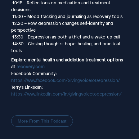
10:15 – Reflections on medication and treatment
decisions
11:00 – Mood tracking and journaling as recovery tools
12:20 – How depression changes self-identity and
perspective
13:30 – Depression as both a thief and a wake-up call
14:30 – Closing thoughts: hope, healing, and practical
tools
Explore mental health and addiction treatment options
at
recovery.com
Facebook Community:
https://www.facebook.com/GivingVoiceToDepression/
Terry's LinkedIn:
https://www.linkedin.com/in/givingvoicetodepression/
More From This Podcast