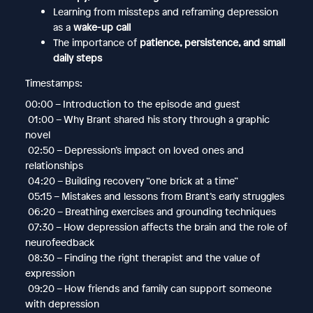
Learning from missteps and reframing depression
as a
wake-up call
The importance of
patience, persistence, and small
daily steps
Timestamps:
00:00 – Introduction to the episode and guest
01:00 – Why Brant shared his story through a graphic
novel
02:50 – Depression’s impact on loved ones and
relationships
04:20 – Building recovery “one brick at a time”
05:15 – Mistakes and lessons from Brant’s early struggles
06:20 – Breathing exercises and grounding techniques
07:30 – How depression affects the brain and the role of
neurofeedback
08:30 – Finding the right therapist and the value of
expression
09:20 – How friends and family can support someone
with depression