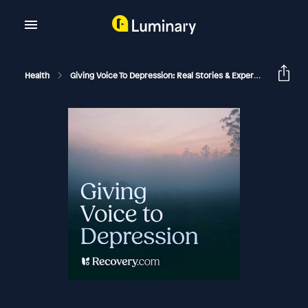
Health
Giving Voice To Depression: Real Stories & Expert Support For Depression And Mental Health