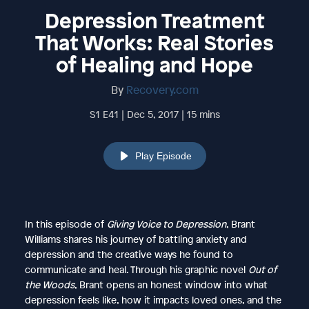
Depression Treatment
That Works: Real Stories
of Healing and Hope
By
Recovery.com
S1 E41 | Dec 5, 2017 | 15 mins
Play Episode
In this episode of
Giving Voice to Depression
, Brant
Williams shares his journey of battling anxiety and
depression and the creative ways he found to
communicate and heal. Through his graphic novel
Out of
the Woods
, Brant opens an honest window into what
depression feels like, how it impacts loved ones, and the