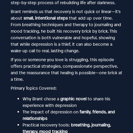
step-by-step process of rebuilding life after darkness.
Brant reminds us that recovery is not quick or linear—it’s
about
small, intentional steps
that add up over time.
From breathing techniques and therapy to journaling and
mood tracking, he built his recovery brick by brick. This
conversation is both vulnerable and hopeful, showing
that while depression is a thief, it can also become a
wake-up call to real, lasting change.
If you or someone you love is struggling, this episode
offers practical strategies, compassionate perspective,
and the reassurance that healing is possible—one brick at
a time.
Primary Topics Covered:
Why Brant chose a
graphic novel
to share his
experience with depression
The impact of depression on
family, friends, and
relationships
Practical recovery tools:
breathing, journaling,
therapy, mood tracking