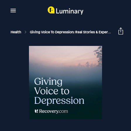
Health
Giving Voice To Depression: Real Stories & Expert Support For Depression And Mental Health