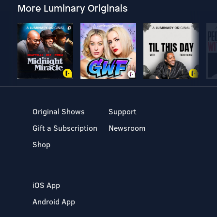
More Luminary Originals
Original Shows
Support
Gift a Subscription
Newsroom
Shop
iOS App
Android App