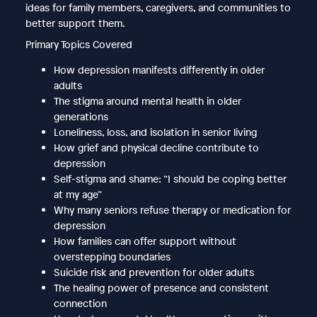
ideas for family members, caregivers, and communities to
better support them.
Primary Topics Covered
How depression manifests differently in older
adults
The stigma around mental health in older
generations
Loneliness, loss, and isolation in senior living
How grief and physical decline contribute to
depression
Self-stigma and shame: “I should be coping better
at my age”
Why many seniors refuse therapy or medication for
depression
How families can offer support without
overstepping boundaries
Suicide risk and prevention for older adults
The healing power of presence and consistent
connection