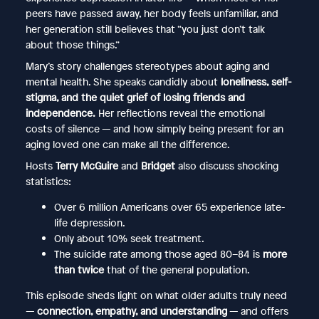
peers have passed away, her body feels unfamiliar, and
her generation still believes that “you just don’t talk
about those things.”
Mary’s story challenges stereotypes about aging and
mental health. She speaks candidly about
loneliness, self-
stigma, and the quiet grief of losing friends and
independence.
Her reflections reveal the emotional
costs of silence — and how simply being present for an
aging loved one can make all the difference.
Hosts
Terry McGuire
and
Bridget
also discuss shocking
statistics:
Over 6 million Americans over 65 experience late-
life depression.
Only about 10% seek treatment.
The suicide rate among those aged 80–84 is
more
than twice
that of the general population.
This episode sheds light on what older adults truly need
—
connection, empathy, and understanding
— and offers