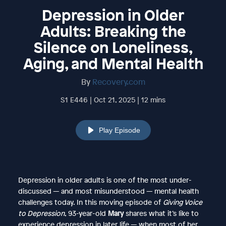
Depression in Older
Adults: Breaking the
Silence on Loneliness,
Aging, and Mental Health
By
Recovery.com
S1 E446 | Oct 21, 2025 | 12 mins
Play Episode
Depression in older adults is one of the most under-
discussed — and most misunderstood — mental health
challenges today. In this moving episode of
Giving Voice
to Depression
, 93-year-old
Mary
shares what it’s like to
experience depression in later life — when most of her