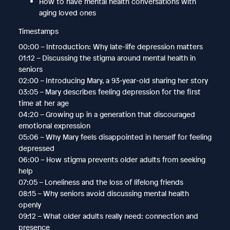
How to have mental health conversations with
aging loved ones
Timestamps
00:00 – Introduction: Why late-life depression matters
01:12 – Discussing the stigma around mental health in
seniors
02:00 – Introducing Mary, a 93-year-old sharing her story
03:05 – Mary describes feeling depression for the first
time at her age
04:20 – Growing up in a generation that discouraged
emotional expression
05:06 – Why Mary feels disappointed in herself for feeling
depressed
06:00 – How stigma prevents older adults from seeking
help
07:05 – Loneliness and the loss of lifelong friends
08:15 – Why seniors avoid discussing mental health
openly
09:12 – What older adults really need: connection and
presence