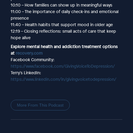
10:10 – How families can show up in meaningful ways
11:00 – The importance of daily check-ins and emotional
presence
11:40 – Health habits that support mood in older age
12:19 – Closing reflections: small acts of care that keep
hope alive
Explore mental health and addiction treatment options
at
recovery.com
Facebook Community:
https://www.facebook.com/GivingVoiceToDepression/
Terry's LinkedIn:
https://www.linkedin.com/in/givingvoicetodepression/
More From This Podcast