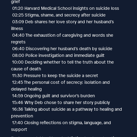
grief
01:20 Harvard Medical School insights on suicide loss
02:25 Stigma, shame, and secrecy after suicide
03:09 Deb shares her love story and her husband’s
illness
04:40 The exhaustion of caregiving and words she
regrets
06:40 Discovering her husband’s death by suicide
08:00 Police investigation and immediate guilt
10:00 Deciding whether to tell the truth about the
cause of death
11:30 Pressure to keep the suicide a secret
12:45 The personal cost of secrecy: isolation and
delayed healing
14:59 Ongoing guilt and survivor’s burden
15:46 Why Deb chose to share her story publicly
16:36 Talking about suicide as a pathway to healing and
prevention
17:40 Closing reflections on stigma, language, and
support