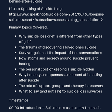
behind-after-suicide
Link to Speaking of Suicide blog:
https://www.speakingofsuicide.com/2013/06/30/keeping-
suicide-secret/?subscribe=success#blog_subscription-2
Primary Topics Covered:
Why suicide loss grief is different from other types
of grief
The trauma of discovering a loved one’s suicide
Survivor guilt and the impact of last conversations
How stigma and secrecy around suicide prevent
healing
The personal cost of keeping a suicide hidden
Why honesty and openness are essential in healing
after suicide
The role of support groups and therapy in recovery
What to say (and not say) to suicide loss survivors
Timestamps:
00:00 Introduction — Suicide loss as uniquely traumatic