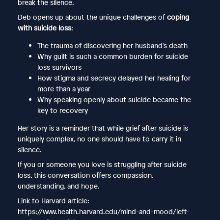
break the silence.
Deb opens up about the unique challenges of
coping
with suicide loss
:
The trauma of discovering her husband’s death
Why guilt is such a common burden for suicide
loss survivors
How stigma and secrecy delayed her healing for
more than a year
Why speaking openly about suicide became the
key to recovery
Her story is a reminder that while grief after suicide is
uniquely complex, no one should have to carry it in
silence.
If you or someone you love is struggling after suicide
loss, this conversation offers compassion,
understanding, and hope.
Link to Harvard article:
https://www.health.harvard.edu/mind-and-mood/left-