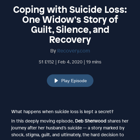
Coping with Suicide Loss:
One Widow’s Story of
Guilt, Silence, and
Recovery
By
Recovery.com
S1 E152 | Feb 4, 2020 | 19 mins
Play Episode
What happens when suicide loss is kept a secret?
In this deeply moving episode,
Deb Sherwood
shares her
journey after her husband’s suicide — a story marked by
shock, stigma, guilt, and ultimately, the hard decision to