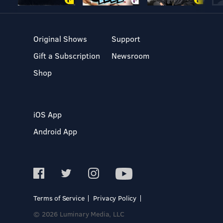
Original Shows
Support
Gift a Subscription
Newsroom
Shop
iOS App
Android App
Terms of Service
Privacy Policy
© 2026 Luminary Media, LLC