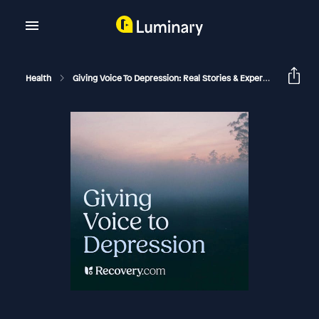
Health
Giving Voice To Depression: Real Stories & Expert Support For Depression And Mental Health