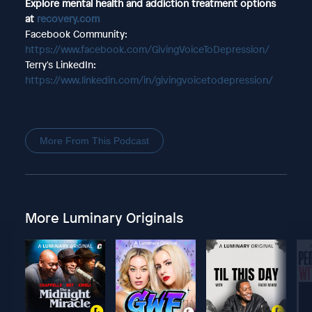
Explore mental health and addiction treatment options
at
recovery.com
Facebook Community:
https://www.facebook.com/GivingVoiceToDepression/
Terry's LinkedIn:
https://www.linkedin.com/in/givingvoicetodepression/
More From This Podcast
More Luminary Originals