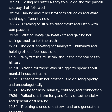
07:29 – Losing her sister Nancy to suicide and the painful
secrecy that followed
09:24 – Talking about her brother’s struggles and what
she’d say differently now
10:55 – Learning to sit with discomfort and listen with
compassion
11:50 – Writing
While You Were Out
and gaining her
siblings’ trust to tell the truth
12:41 – The goal: showing her family’s full humanity and
helping others feel less alone
13:36 – Why families must talk about their mental health
history
14:48 – Advice for those who struggle to speak about
mental illness or trauma
15:34 – Lessons from her brother Jake on living openly
and unapologetically
16:21 – Asking for help: humility, courage, and connection
17:39 – Reflections from Terry and Carly on authenticity
and generational healing
19:34 – Breaking silence one story—and one generation—