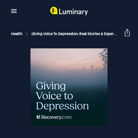
Health
Giving Voice To Depression: Real Stories & Expert Support For Depression And Mental Health