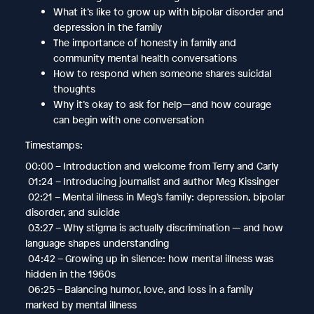
What it’s like to grow up with bipolar disorder and
depression in the family
The importance of honesty in family and
community mental health conversations
How to respond when someone shares suicidal
thoughts
Why it’s okay to ask for help—and how courage
can begin with one conversation
Timestamps:
00:00 – Introduction and welcome from Terry and Carly
01:24 – Introducing journalist and author Meg Kissinger
02:21 – Mental illness in Meg’s family: depression, bipolar
disorder, and suicide
03:27 – Why stigma is actually discrimination — and how
language shapes understanding
04:42 – Growing up in silence: how mental illness was
hidden in the 1960s
06:25 – Balancing humor, love, and loss in a family
marked by mental illness