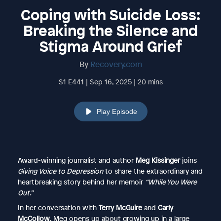
Coping with Suicide Loss:
Breaking the Silence and
Stigma Around Grief
By
Recovery.com
S1 E441 | Sep 16, 2025 | 20 mins
Play Episode
Award-winning journalist and author
Meg Kissinger
joins
Giving Voice to Depression
to share the extraordinary and
heartbreaking story behind her memoir
“While You Were
Out.”
In her conversation with
Terry McGuire
and
Carly
McCollow
, Meg opens up about growing up in a large