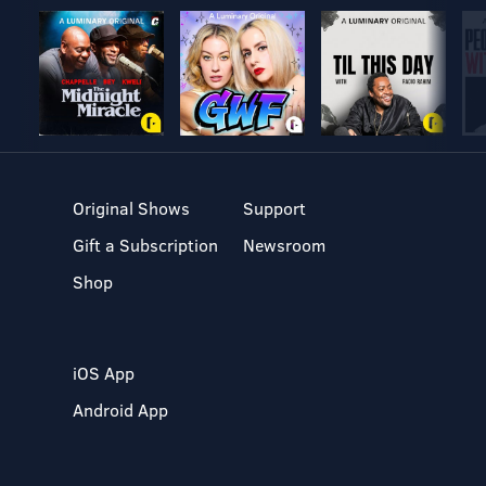
Original Shows
Support
Gift a Subscription
Newsroom
Shop
iOS App
Android App