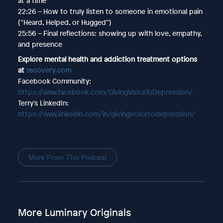
at a time
22:26 – How to truly listen to someone in emotional pain
(“Heard, Helped, or Hugged”)
25:56 – Final reflections: showing up with love, empathy,
and presence
Explore mental health and addiction treatment options
at
recovery.com
Facebook Community:
https://www.facebook.com/GivingVoiceToDepression/
Terry's LinkedIn:
https://www.linkedin.com/in/givingvoicetodepression/
More From This Podcast
More Luminary Originals