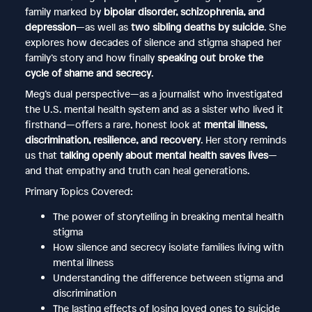
family marked by
bipolar disorder, schizophrenia, and
depression
—as well as
two sibling deaths by suicide
. She
explores how decades of silence and stigma shaped her
family’s story and how finally
speaking out broke the
cycle of shame and secrecy
.
Meg’s dual perspective—as a journalist who investigated
the U.S. mental health system and as a sister who lived it
firsthand—offers a rare, honest look at
mental illness,
discrimination, resilience, and recovery
. Her story reminds
us that
talking openly about mental health saves lives
—
and that empathy and truth can heal generations.
Primary Topics Covered:
The power of storytelling in breaking mental health
stigma
How silence and secrecy isolate families living with
mental illness
Understanding the difference between stigma and
discrimination
The lasting effects of losing loved ones to suicide