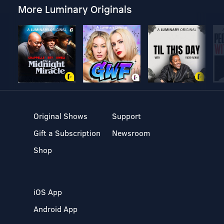
More Luminary Originals
Original Shows
Support
Gift a Subscription
Newsroom
Shop
iOS App
Android App