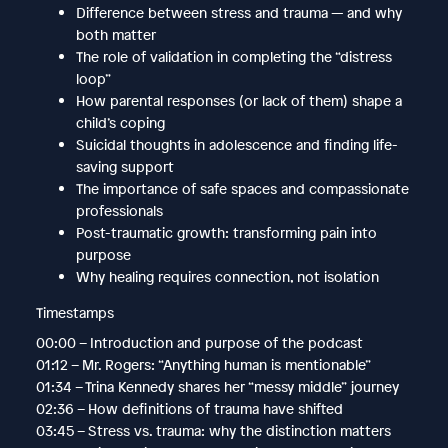
Difference between stress and trauma — and why
both matter
The role of validation in completing the “distress
loop”
How parental responses (or lack of them) shape a
child’s coping
Suicidal thoughts in adolescence and finding life-
saving support
The importance of safe spaces and compassionate
professionals
Post-traumatic growth: transforming pain into
purpose
Why healing requires connection, not isolation
Timestamps
00:00 – Introduction and purpose of the podcast
01:12 – Mr. Rogers: “Anything human is mentionable”
01:34 – Trina Kennedy shares her “messy middle” journey
02:36 – How definitions of trauma have shifted
03:45 – Stress vs. trauma: why the distinction matters