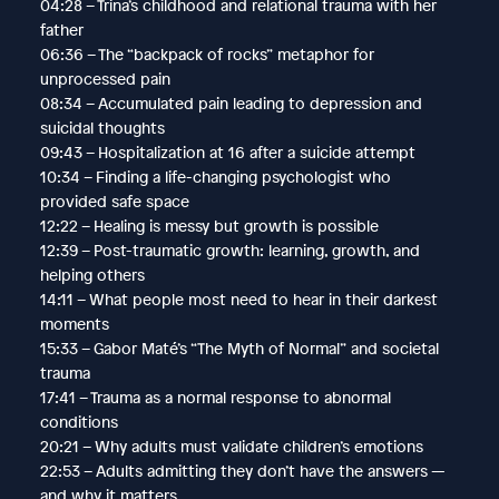
04:28 – Trina’s childhood and relational trauma with her
father
06:36 – The “backpack of rocks” metaphor for
unprocessed pain
08:34 – Accumulated pain leading to depression and
suicidal thoughts
09:43 – Hospitalization at 16 after a suicide attempt
10:34 – Finding a life-changing psychologist who
provided safe space
12:22 – Healing is messy but growth is possible
12:39 – Post-traumatic growth: learning, growth, and
helping others
14:11 – What people most need to hear in their darkest
moments
15:33 – Gabor Maté’s “The Myth of Normal” and societal
trauma
17:41 – Trauma as a normal response to abnormal
conditions
20:21 – Why adults must validate children’s emotions
22:53 – Adults admitting they don’t have the answers —
and why it matters