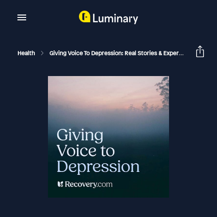
Health
Giving Voice To Depression: Real Stories & Expert Support For Depression And Mental Health