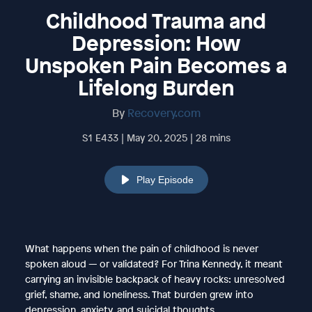
Childhood Trauma and
Depression: How
Unspoken Pain Becomes a
Lifelong Burden
By
Recovery.com
S1 E433 | May 20, 2025 | 28 mins
Play Episode
What happens when the pain of childhood is never
spoken aloud — or validated? For Trina Kennedy, it meant
carrying an invisible backpack of heavy rocks: unresolved
grief, shame, and loneliness. That burden grew into
depression, anxiety, and suicidal thoughts.