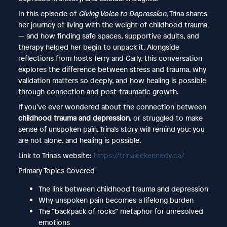
In this episode of
Giving Voice to Depression
, Trina shares
her journey of living with the weight of childhood trauma
— and how finding safe spaces, supportive adults, and
therapy helped her begin to unpack it. Alongside
reflections from hosts Terry and Carly, this conversation
explores the difference between stress and trauma, why
validation matters so deeply, and how healing is possible
through connection and post-traumatic growth.
If you’ve ever wondered about the connection between
childhood trauma and depression
, or struggled to make
sense of unspoken pain, Trina’s story will remind you: you
are not alone, and healing is possible.
Link to Trina's website:
https://trinaleekennedy.ca/
Primary Topics Covered
The link between childhood trauma and depression
Why unspoken pain becomes a lifelong burden
The “backpack of rocks” metaphor for unresolved
emotions