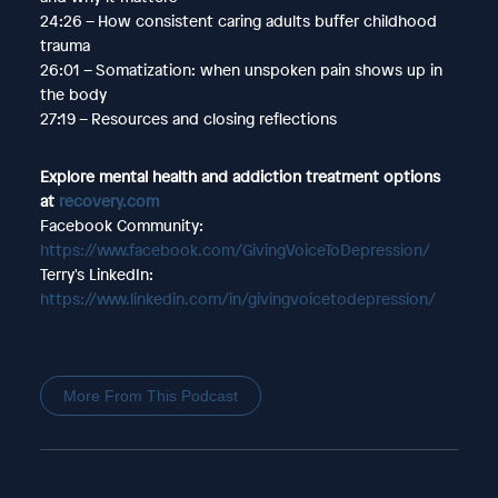
24:26 – How consistent caring adults buffer childhood
trauma
26:01 – Somatization: when unspoken pain shows up in
the body
27:19 – Resources and closing reflections
Explore mental health and addiction treatment options
at
recovery.com
Facebook Community:
https://www.facebook.com/GivingVoiceToDepression/
Terry's LinkedIn:
https://www.linkedin.com/in/givingvoicetodepression/
More From This Podcast