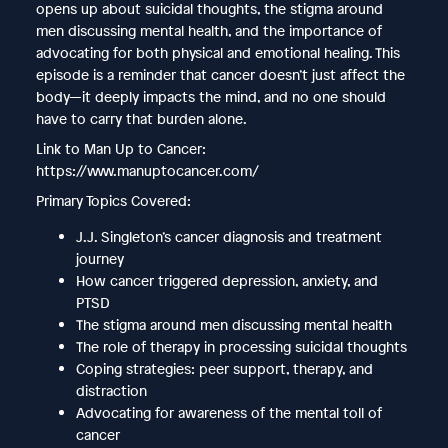
opens up about suicidal thoughts, the stigma around
men discussing mental health, and the importance of
advocating for both physical and emotional healing. This
episode is a reminder that cancer doesn’t just affect the
body—it deeply impacts the mind, and no one should
have to carry that burden alone.
Link to Man Up to Cancer:
https://www.manuptocancer.com/
Primary Topics Covered:
J.J. Singleton’s cancer diagnosis and treatment
journey
How cancer triggered depression, anxiety, and
PTSD
The stigma around men discussing mental health
The role of therapy in processing suicidal thoughts
Coping strategies: peer support, therapy, and
distraction
Advocating for awareness of the mental toll of
cancer