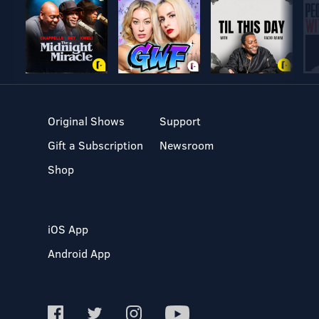
Original Shows
Support
Gift a Subscription
Newsroom
Shop
iOS App
Android App