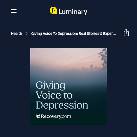
Health
Giving Voice To Depression: Real Stories & Expert Support For Depression And Mental Health