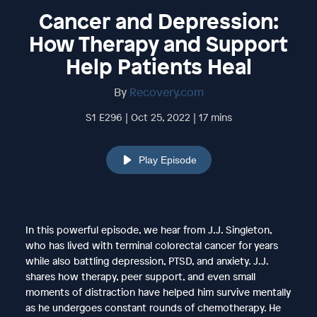
Cancer and Depression:
How Therapy and Support
Help Patients Heal
By
Recovery.com
S1 E296 | Oct 25, 2022 | 17 mins
Play Episode
In this powerful episode, we hear from J.J. Singleton,
who has lived with terminal colorectal cancer for years
while also battling depression, PTSD, and anxiety. J.J.
shares how therapy, peer support, and even small
moments of distraction have helped him survive mentally
as he undergoes constant rounds of chemotherapy. He