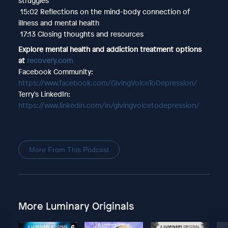
struggles
15:02 Reflections on the mind-body connection of
illness and mental health
17:13 Closing thoughts and resources
Explore mental health and addiction treatment options
at
recovery.com
Facebook Community:
https://www.facebook.com/GivingVoiceToDepression/
Terry's LinkedIn:
https://www.linkedin.com/in/givingvoicetodepression/
More From This Podcast
More Luminary Originals