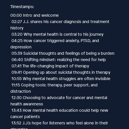
Timestamps:
00:00 Intro and welcome
02:27 J.J. shares his cancer diagnosis and treatment
history
03:20 Why mental health is central to his journey
04:25 How cancer triggered anxiety, PTSD, and
depression
05:39 Suicidal thoughts and feelings of being a burden
06:40 Shifting mindset: realizing the need for help
07:41 The life-changing impact of therapy
09:41 Opening up about suicidal thoughts in therapy
10:55 Why mental health struggles are often invisible
11:15 Coping tools: therapy, peer support, and
distraction
12:30 Choosing to advocate for cancer and mental
health awareness
13:43 How mental health education could help new
cancer patients
13:52 J.J.’s hope for listeners who feel alone in their