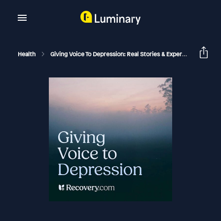
Health
Giving Voice To Depression: Real Stories & Expert Support For Depression And Mental Health