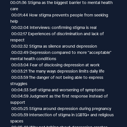
00:01:36 Stigma as the biggest barrier to mental health
care
00:01:44 How stigma prevents people from seeking
help
00:02:04 Interviews: confirming stigma is real
00:02:17 Experiences of discrimination and lack of
respect
00:02:32 Stigma as silence around depression
00:02:49 Depression compared to more “acceptable”
mental health conditions
00:03:04 Fear of disclosing depression at work
00:03:21 The many ways depression limits daily life
00:03:59 The danger of not being able to express
struggles
00:04:33 Self-stigma and worsening of symptoms
00:04:59 Judgment as the first response instead of
support
00:05:25 Stigma around depression during pregnancy
00:05:39 Intersection of stigma in LGBTQ+ and religious
spaces