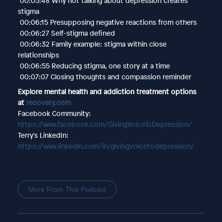
00:05:48 Why not talking about depression creates
stigma
00:06:15 Presupposing negative reactions from others
00:06:27 Self-stigma defined
00:06:32 Family example: stigma within close
relationships
00:06:55 Reducing stigma, one story at a time
00:07:07 Closing thoughts and compassion reminder
Explore mental health and addiction treatment options
at
recovery.com
Facebook Community:
https://www.facebook.com/GivingVoiceToDepression/
Terry's LinkedIn:
https://www.linkedin.com/in/givingvoicetodepression/
More From This Podcast