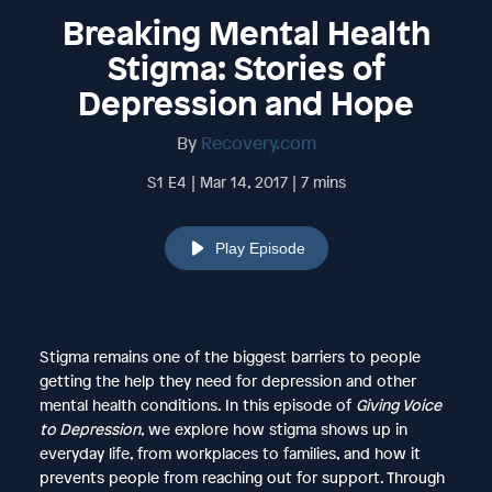
Breaking Mental Health
Stigma: Stories of
Depression and Hope
By
Recovery.com
S1 E4 | Mar 14, 2017 | 7 mins
Play Episode
Stigma remains one of the biggest barriers to people
getting the help they need for depression and other
mental health conditions. In this episode of
Giving Voice
to Depression
, we explore how stigma shows up in
everyday life, from workplaces to families, and how it
prevents people from reaching out for support. Through