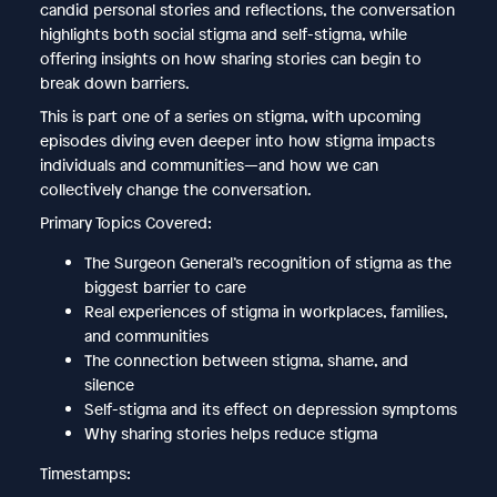
candid personal stories and reflections, the conversation
highlights both social stigma and self-stigma, while
offering insights on how sharing stories can begin to
break down barriers.
This is part one of a series on stigma, with upcoming
episodes diving even deeper into how stigma impacts
individuals and communities—and how we can
collectively change the conversation.
Primary Topics Covered:
The Surgeon General’s recognition of stigma as the
biggest barrier to care
Real experiences of stigma in workplaces, families,
and communities
The connection between stigma, shame, and
silence
Self-stigma and its effect on depression symptoms
Why sharing stories helps reduce stigma
Timestamps: