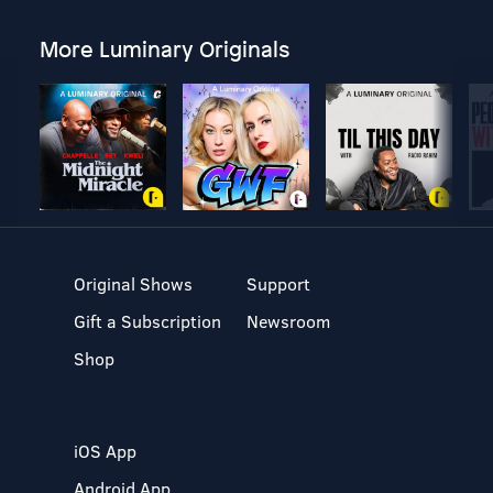
More Luminary Originals
Original Shows
Support
Gift a Subscription
Newsroom
Shop
iOS App
Android App