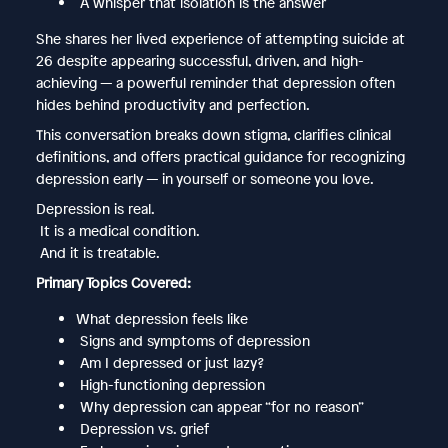
A whisper that isolation is the answer
She shares her lived experience of attempting suicide at
26 despite appearing successful, driven, and high-
achieving — a powerful reminder that depression often
hides behind productivity and perfection.
This conversation breaks down stigma, clarifies clinical
definitions, and offers practical guidance for recognizing
depression early — in yourself or someone you love.
Depression is real.
It is a medical condition.
And it is treatable.
Primary Topics Covered:
What depression feels like
Signs and symptoms of depression
Am I depressed or just lazy?
High-functioning depression
Why depression can appear “for no reason”
Depression vs. grief