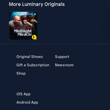
More Luminary Originals
Original Shows
Support
Gift a Subscription
Newsroom
Shop
iOS App
Android App