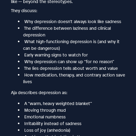
like — beyond the stereotypes.
They discuss:
Why depression doesn’t always look like sadness
The difference between laziness and clinical
depression
What high-functioning depression is (and why it
can be dangerous)
Early warning signs to watch for
Why depression can show up “for no reason”
The lies depression tells about worth and value
How medication, therapy, and contrary action save
lives
Aja describes depression as:
A “warm, heavy weighted blanket”
Moving through mud
Emotional numbness
Irritability instead of sadness
Loss of joy (anhedonia)