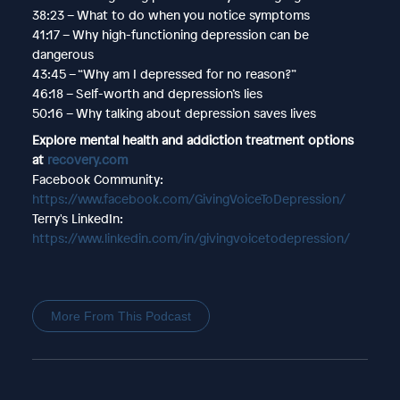
38:23 – What to do when you notice symptoms
41:17 – Why high-functioning depression can be
dangerous
43:45 – “Why am I depressed for no reason?”
46:18 – Self-worth and depression’s lies
50:16 – Why talking about depression saves lives
Explore mental health and addiction treatment options
at
recovery.com
Facebook Community:
https://www.facebook.com/GivingVoiceToDepression/
Terry's LinkedIn:
https://www.linkedin.com/in/givingvoicetodepression/
More From This Podcast