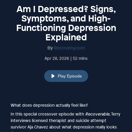
Am I Depressed? Signs,
Symptoms, and High-
Functioning Depression
Explained
By
Recovery.com
Apr 28, 2026 | 52 mins
Play Episode
What does depression actually feel like?
In this special crossover episode with
Recoverable
, Terry
interviews licensed therapist and suicide attempt
survivor Aja Chavez about what depression really looks