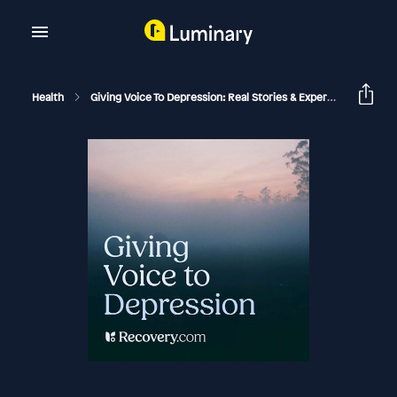
Health
Giving Voice To Depression: Real Stories & Expert Support For Depression And Mental Health