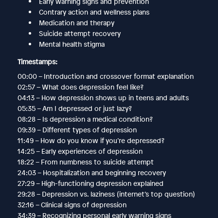
Early warning signs and prevention
Contrary action and wellness plans
Medication and therapy
Suicide attempt recovery
Mental health stigma
Timestamps:
00:00 – Introduction and crossover format explanation
02:57 – What does depression feel like?
04:13 – How depression shows up in teens and adults
05:35 – Am I depressed or just lazy?
08:28 – Is depression a medical condition?
09:39 – Different types of depression
11:49 – How do you know if you’re depressed?
14:25 – Early experiences of depression
18:22 – From numbness to suicide attempt
24:03 – Hospitalization and beginning recovery
27:29 – High-functioning depression explained
29:28 – Depression vs. laziness (internet’s top question)
32:16 – Clinical signs of depression
34:39 – Recognizing personal early warning signs