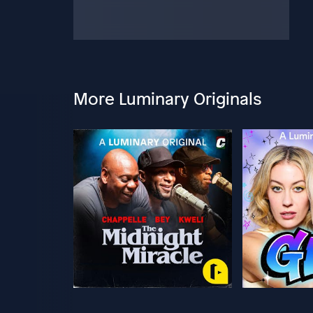
More Luminary Originals