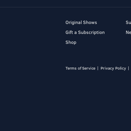
Original Shows
Su
Gift a Subscription
N
Shop
Terms of Service
Privacy Policy