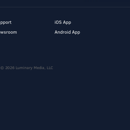
pport
iOS App
ewsroom
Android App
© 2026 Luminary Media, LLC