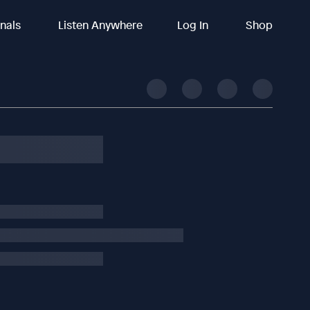
inals
Listen Anywhere
Log In
Shop