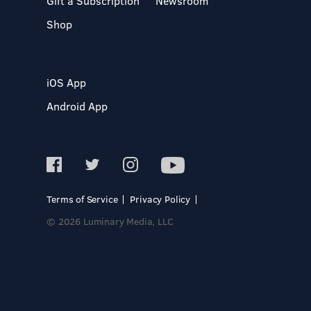
Gift a Subscription
Newsroom
Shop
iOS App
Android App
Terms of Service
Privacy Policy
© 2026 Luminary Media, LLC