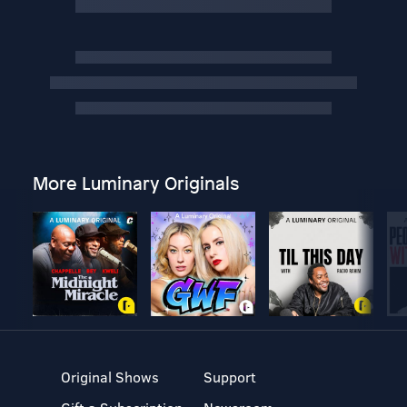
More Luminary Originals
Original Shows
Support