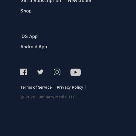
Gift a Subscription
Newsroom
Shop
iOS App
Android App
Terms of Service
Privacy Policy
© 2026 Luminary Media, LLC