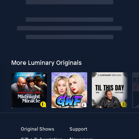
More Luminary Originals
Original Shows
Support