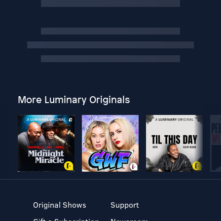
More Luminary Originals
Original Shows
Support