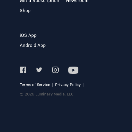
Gift a Subscription
Newsroom
Shop
iOS App
Android App
Terms of Service
Privacy Policy
© 2026 Luminary Media, LLC