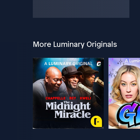
More Luminary Originals