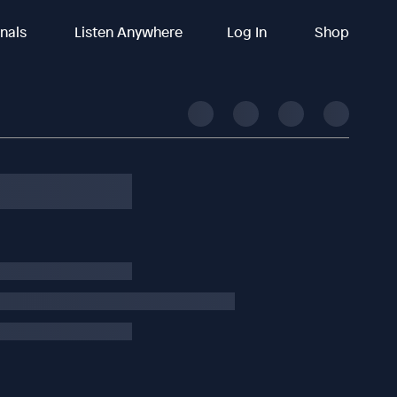
inals
Listen Anywhere
Log In
Shop