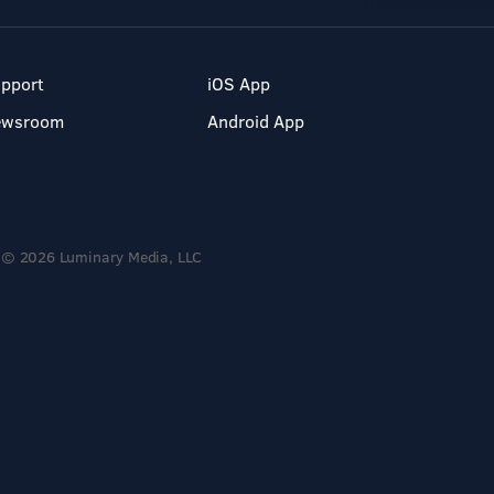
pport
iOS App
ewsroom
Android App
© 2026 Luminary Media, LLC