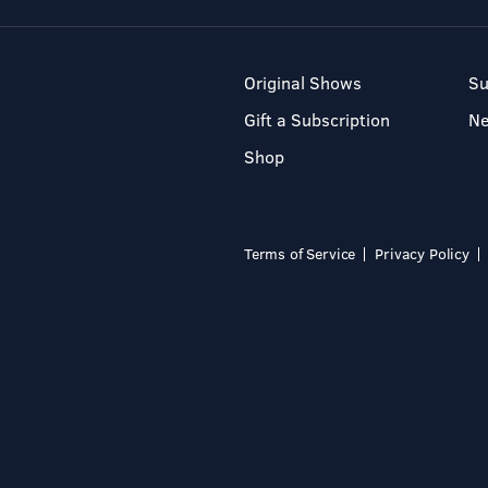
Original Shows
Su
Gift a Subscription
N
Shop
Terms of Service
Privacy Policy