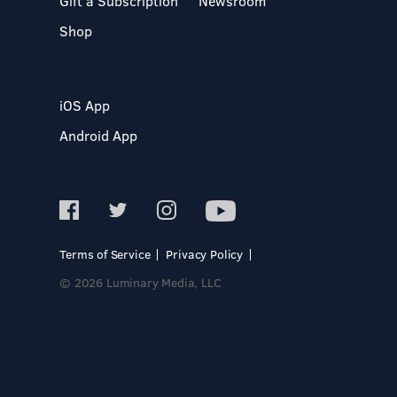
Gift a Subscription
Newsroom
Shop
iOS App
Android App
Terms of Service
Privacy Policy
© 2026 Luminary Media, LLC