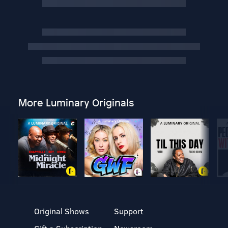
More Luminary Originals
Original Shows
Support