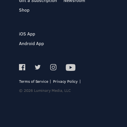
Gift a Subscription
Newsroom
Shop
iOS App
Android App
Terms of Service
Privacy Policy
© 2026 Luminary Media, LLC