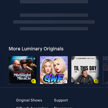
More Luminary Originals
Original Shows
Support