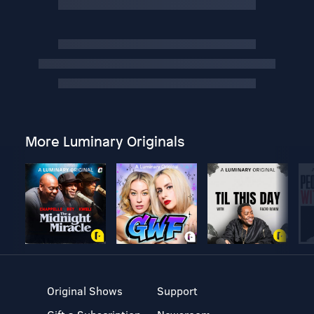
More Luminary Originals
Original Shows
Support