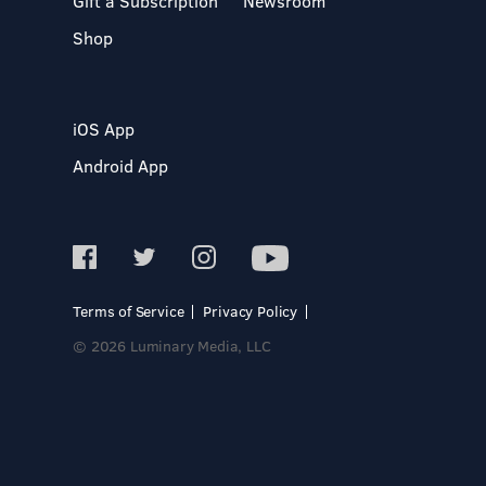
Gift a Subscription
Newsroom
Shop
iOS App
Android App
Terms of Service
Privacy Policy
© 2026 Luminary Media, LLC