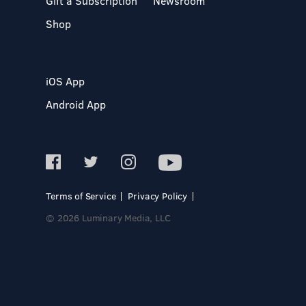
Gift a Subscription
Newsroom
Shop
iOS App
Android App
Terms of Service
Privacy Policy
© 2026 Luminary Media, LLC