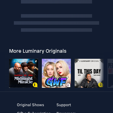
More Luminary Originals
Original Shows
Support