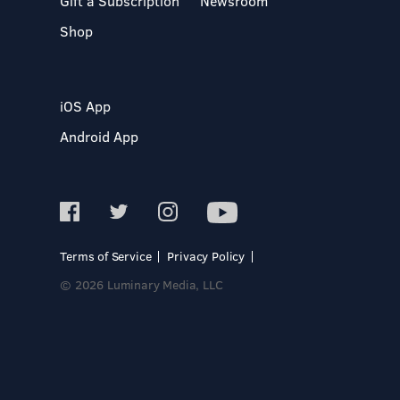
Gift a Subscription
Newsroom
Shop
iOS App
Android App
Terms of Service
Privacy Policy
© 2026 Luminary Media, LLC