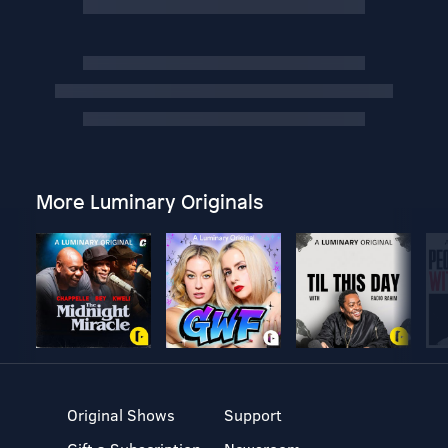
More Luminary Originals
Original Shows
Support